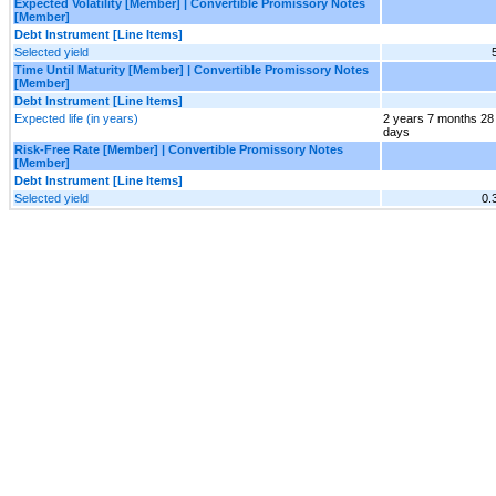
Expected Volatility [Member] | Convertible Promissory Notes
[Member]
Debt Instrument [Line Items]
Selected yield
Time Until Maturity [Member] | Convertible Promissory Notes
[Member]
Debt Instrument [Line Items]
Expected life (in years)
2 years 7 months 28
days
Risk-Free Rate [Member] | Convertible Promissory Notes
[Member]
Debt Instrument [Line Items]
Selected yield
0.