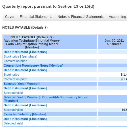
Quarterly report pursuant to Section 13 or 15(d)
Cover
Financial Statements
Notes to Financial Statements
Accounting 
NOTES PAYABLE (Details 7)
NOTES PAYABLE (Details 7) -
Valuation Technique Binomial Monte-
Jun. 30, 2021
Carlo Cliquet Option Pricing Model
$ / shares
[Member]
Debt Instrument [Line Items]
Stock price | (per share)
Conversion price
Convertible Promissory Notes [Member]
Debt Instrument [Line Items]
Stock price
$ 1.
Conversion price
$ 1.
Selected Yield [Member]
Debt Instrument [Line Items]
Selected yield
Selected Yield [Member] | Convertible Promissory Notes
[Member]
Debt Instrument [Line Items]
Selected yield
19.
Expected Volatility [Member]
Debt Instrument [Line Items]
Selected yield