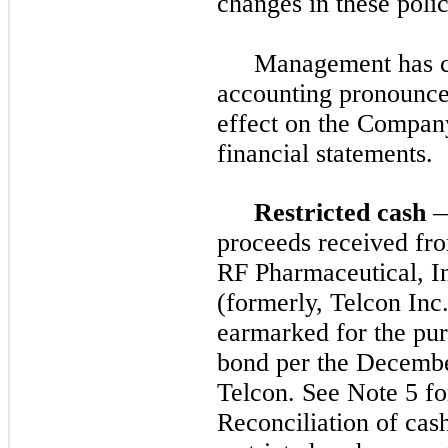
changes in these polic
Management has co
accounting pronounce
effect on the Compan
financial statements.
Restricted cash
—
proceeds received fro
RF Pharmaceutical, In
(formerly, Telcon Inc
earmarked for the pur
bond per the Decembe
Telcon. See Note 5 for
Reconciliation of cas