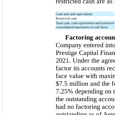
restricted cash are as
Cash and cash equivalents
Restricted cash
Total cash, cash equivalents and restricted
consolidated statements of cash flows
Factoring accoun
Company entered into
Prestige Capital Fina
2021. Under the agr
factor its accounts re
face value with maxi
$7.5 million and the
7.25% depending on t
the outstanding acco
had no factoring acco
outstanding as of Jun