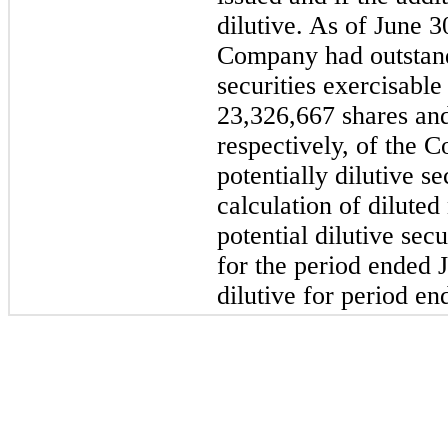
dilutive. As of June 
Company had outstandi
securities exercisable
23,326,667 shares an
respectively, of the
potentially dilutive s
calculation of diluted
potential dilutive sec
for the period ended 
dilutive for period e