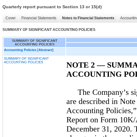
Quarterly report pursuant to Section 13 or 15(d)
Cover
Financial Statements
Notes to Financial Statements
Accountin
SUMMARY OF SIGNIFICANT ACCOUNTING POLICIES
SUMMARY OF SIGNIFICANT
ACCOUNTING POLICIES
Accounting Policies [Abstract]
SUMMARY OF SIGNIFICANT
ACCOUNTING POLICIES
NOTE 2 — SUMMA
ACCOUNTING POL
The Company’s sig
are described in Note
Accounting Policies,
Report on Form 10K/A
December 31, 2020. T