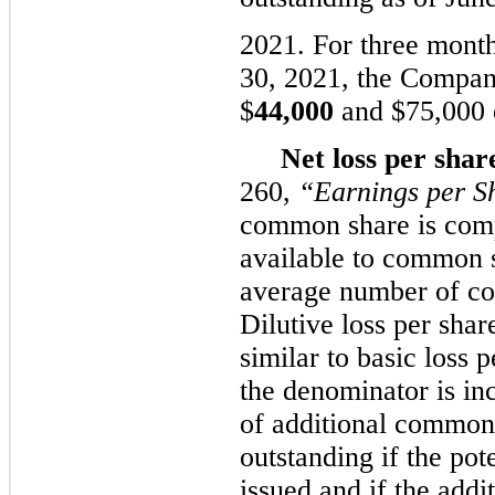
2021. For three mont
3
0
, 2021, the Compan
$
44,000
and $
75,000
Net loss per shar
260,
“Earnings per S
common share is comp
available to common 
average number of co
Dilutive loss per sha
similar to basic loss
the denominator is in
of additional common
outstanding if the po
issued and if the add