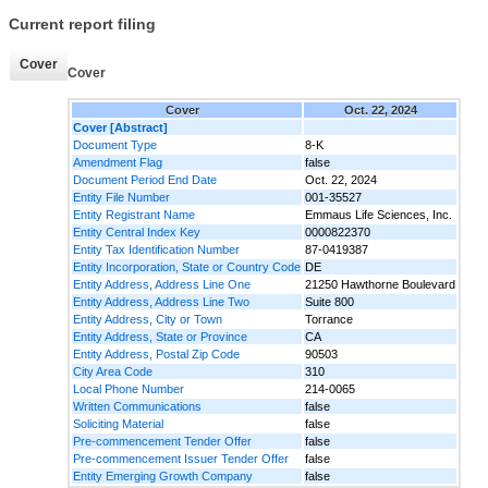
Current report filing
Cover
Cover
Cover
Oct. 22, 2024
Cover [Abstract]
Document Type
8-K
Amendment Flag
false
Document Period End Date
Oct. 22, 2024
Entity File Number
001-35527
Entity Registrant Name
Emmaus Life Sciences, Inc.
Entity Central Index Key
0000822370
Entity Tax Identification Number
87-0419387
Entity Incorporation, State or Country Code
DE
Entity Address, Address Line One
21250 Hawthorne Boulevard
Entity Address, Address Line Two
Suite 800
Entity Address, City or Town
Torrance
Entity Address, State or Province
CA
Entity Address, Postal Zip Code
90503
City Area Code
310
Local Phone Number
214-0065
Written Communications
false
Soliciting Material
false
Pre-commencement Tender Offer
false
Pre-commencement Issuer Tender Offer
false
Entity Emerging Growth Company
false