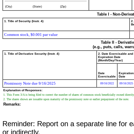
(City)
(State)
(Zip)
Table I - Non-Deriva
1. Title of Security (Instr. 4)
2.
Be
Common stock, $0.001 par value
Table II - Derivat
(e.g., puts, calls, war
1. Title of Derivative Security (Instr. 4)
2. Date Exercisable and
Expiration Date
(Month/Day/Year)
Date
Expiration
Exercisable
Date
Promissory Note due 9/16/2025
09/16/2022
09/16/2025
Explanation of Responses:
1. This Form 3/A is being filed to correct the number of shares of common stock beneficially owned directl
2. The shares shown are issuable upon maturity of the promissory note or earlier prepayment of the note.
Remarks:
Reminder: Report on a separate line for ea
or indirectly.