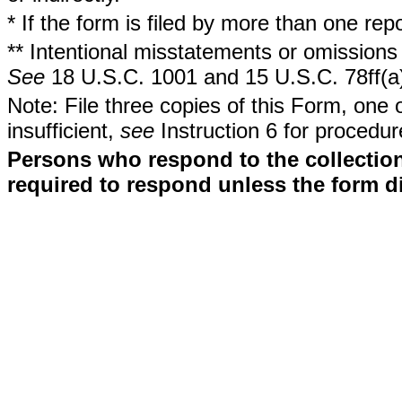
* If the form is filed by more than one re
** Intentional misstatements or omissions 
See
18 U.S.C. 1001 and 15 U.S.C. 78ff(a
Note: File three copies of this Form, one 
insufficient,
see
Instruction 6 for procedur
Persons who respond to the collection
required to respond unless the form d