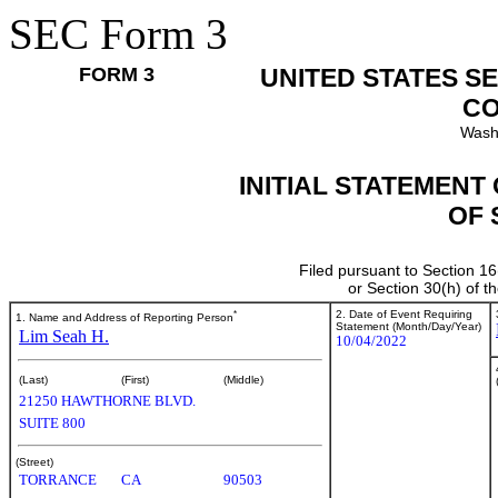
SEC Form 3
FORM 3
UNITED STATES S
CO
Wash
INITIAL STATEMENT
OF 
Filed pursuant to Section 16
or Section 30(h) of 
*
2. Date of Event Requiring
1. Name and Address of Reporting Person
Statement (Month/Day/Year)
Lim Seah H.
10/04/2022
(Last)
(First)
(Middle)
21250 HAWTHORNE BLVD.
SUITE 800
(Street)
TORRANCE
CA
90503