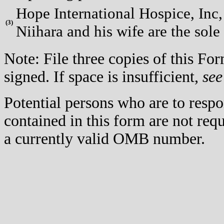
Hope International Hospice, Inc, 
(
3)
Niihara and his wife are the sole
Note: File three copies of this F
signed. If space is insufficient,
see
Potential persons who are to respo
contained in this form are not req
a currently valid OMB number.