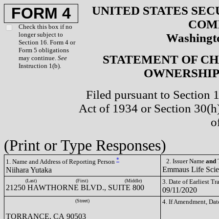
UNITED STATES SEC
FORM 4
COM
Check this box if no
longer subject to
Washingto
Section 16. Form 4 or
Form 5 obligations
STATEMENT OF CH
may continue.
See
Instruction 1(b).
OWNERSHIP 
Filed pursuant to Section 
Act of 1934 or Section 30(
o
(Print or Type Responses)
*
2. Issuer Name
and
T
1. Name and Address of Reporting Person
Emmaus Life Sci
Niihara Yutaka
(Last)
(First)
(Middle)
3. Date of Earliest T
21250 HAWTHORNE BLVD., SUITE 800
09/11/2020
(Street)
4. If Amendment, Dat
TORRANCE, CA 90503