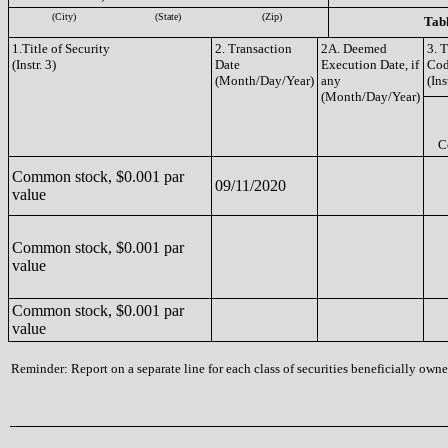
(City)
(State)
(Zip)
Tabl
1.Title of Security
2. Transaction
2A. Deemed
3. 
(Instr. 3)
Date
Execution Date, if
Co
(Month/Day/Year)
any
(Ins
(Month/Day/Year)
C
Common stock, $0.001 par
09/11/2020
value
Common stock, $0.001 par
value
Common stock, $0.001 par
value
Reminder: Report on a separate line for each class of securities beneficially owned