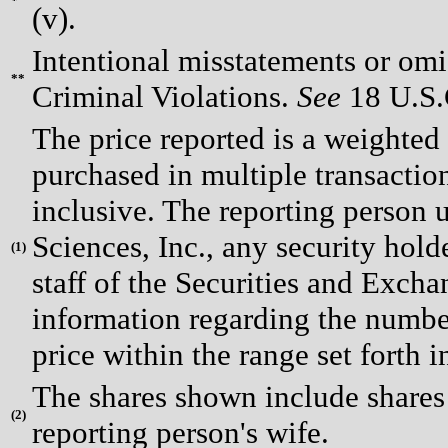
*
(v).
Intentional misstatements or omis
**
Criminal Violations.
See
18 U.S.C
The price reported is a weighted
purchased in multiple transactio
inclusive. The reporting person
Sciences, Inc., any security hol
(
1)
staff of the Securities and Exch
information regarding the number
price within the range set forth i
The shares shown include shares
(
2)
reporting person's wife.