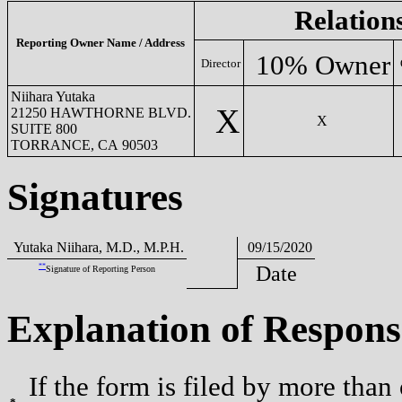
Relation
Reporting Owner Name / Address
10% Owner
Director
Niihara Yutaka
X
21250 HAWTHORNE BLVD.
X
SUITE 800
TORRANCE, CA 90503
Signatures
Yutaka Niihara, M.D., M.P.H.
09/15/2020
**
Date
Signature of Reporting Person
Explanation of Respons
If the form is filed by more than