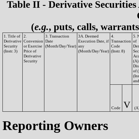
Table II - Derivative Securities
(
e.g.
, puts, calls, warrant
1. Title of
2.
3. Transaction
3A. Deemed
4.
5. 
Derivative
Conversion
Date
Execution Date, if
Transaction
of
Security
or Exercise
(Month/Day/Year)
any
Code
Der
(Instr. 3)
Price of
(Month/Day/Year)
(Instr. 8)
Sec
Derivative
Acq
Security
(A)
Dis
of 
(Ins
and
V
Code
(A
Reporting Owners