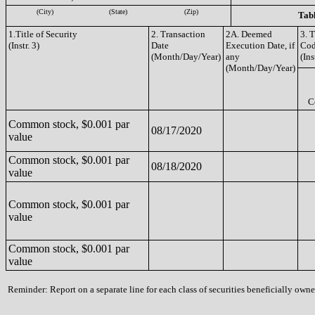
(City)
(State)
(Zip)
Tabl
1.Title of Security
2. Transaction
2A. Deemed
3. 
(Instr. 3)
Date
Execution Date, if
Co
(Month/Day/Year)
any
(Ins
(Month/Day/Year)
C
Common stock, $0.001 par
08/17/2020
value
Common stock, $0.001 par
08/18/2020
value
Common stock, $0.001 par
value
Common stock, $0.001 par
value
Reminder: Report on a separate line for each class of securities beneficially owned