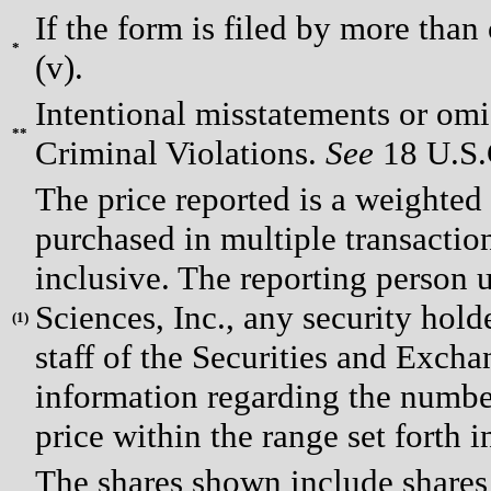
If the form is filed by more than
*
(v).
Intentional misstatements or omis
**
Criminal Violations.
See
18 U.S.C
The price reported is a weighted
purchased in multiple transactio
inclusive. The reporting person
Sciences, Inc., any security hol
(
1)
staff of the Securities and Exch
information regarding the number
price within the range set forth i
The shares shown include shares