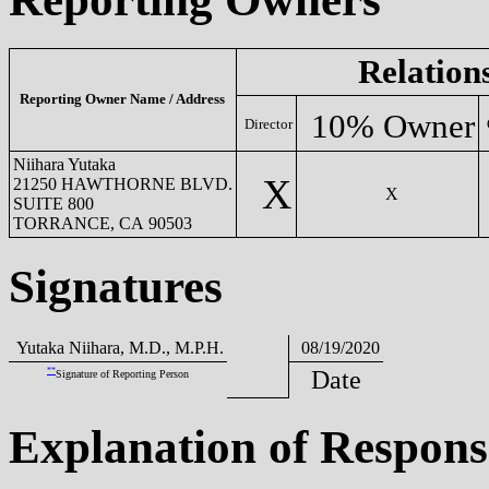
Relation
Reporting Owner Name / Address
10% Owner
Director
Niihara Yutaka
X
21250 HAWTHORNE BLVD.
X
SUITE 800
TORRANCE, CA 90503
Signatures
Yutaka Niihara, M.D., M.P.H.
08/19/2020
**
Date
Signature of Reporting Person
Explanation of Respons