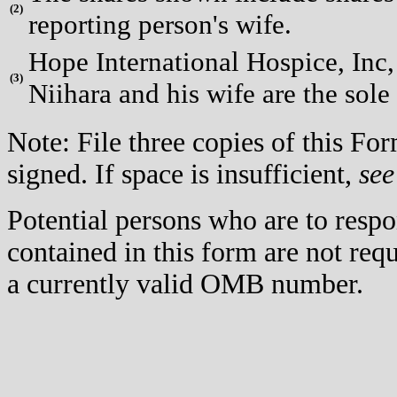
(
2)
reporting person's wife.
Hope International Hospice, Inc, 
(
3)
Niihara and his wife are the sole
Note: File three copies of this F
signed. If space is insufficient,
see
Potential persons who are to respo
contained in this form are not req
a currently valid OMB number.