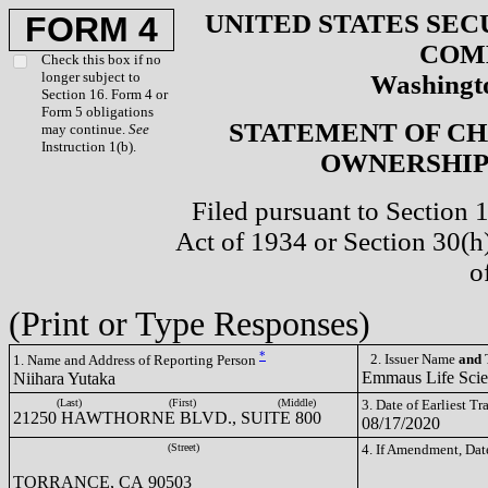
UNITED STATES SEC
FORM 4
COM
Check this box if no
longer subject to
Washingto
Section 16. Form 4 or
Form 5 obligations
STATEMENT OF CH
may continue.
See
Instruction 1(b).
OWNERSHIP 
Filed pursuant to Section 
Act of 1934 or Section 30(
o
(Print or Type Responses)
*
2. Issuer Name
and
T
1. Name and Address of Reporting Person
Emmaus Life Sci
Niihara Yutaka
(Last)
(First)
(Middle)
3. Date of Earliest T
21250 HAWTHORNE BLVD., SUITE 800
08/17/2020
(Street)
4. If Amendment, Dat
TORRANCE, CA 90503