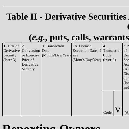
Table II - Derivative Securities
(
e.g.
, puts, calls, warrant
1. Title of
2.
3. Transaction
3A. Deemed
4.
5. 
Derivative
Conversion
Date
Execution Date, if
Transaction
of
Security
or Exercise
(Month/Day/Year)
any
Code
Der
(Instr. 3)
Price of
(Month/Day/Year)
(Instr. 8)
Sec
Derivative
Acq
Security
(A)
Dis
of 
(Ins
and
V
Code
(A
Reporting Owners