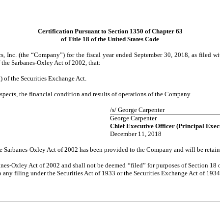
Certification Pursuant to Section 1350 of Chapter 63
of Title 18 of the United States Code
 Inc. (the “Company”) for the fiscal year ended September 30, 2018, as filed wi
f the Sarbanes-Oxley Act of 2002, that:
) of the Securities Exchange Act.
espects, the financial condition and results of operations of the Company.
/s/ George Carpenter
George Carpenter
Chief Executive Officer (Principal Exec
December 11, 2018
the Sarbanes-Oxley Act of 2002 has been provided to the Company and will be retain
anes-Oxley Act of 2002 and shall not be deemed “filed” for purposes of Section 18 of
o any filing under the Securities Act of 1933 or the Securities Exchange Act of 1934