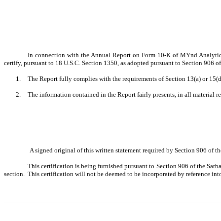
In connection with the Annual Report on Form 10-K of MYnd Analytics,
certify, pursuant to 18 U.S.C. Section 1350, as adopted pursuant to Section 906 o
1.
The Report fully complies with the requirements of Section 13(a) or 15(d
2.
The information contained in the Report fairly presents, in all material r
A signed original of this written statement required by Section 906 of 
This certification is being furnished pursuant to Section 906 of the Sarb
section. This certification will not be deemed to be incorporated by reference int