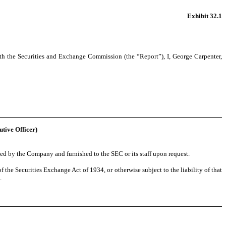
Exhibit 32.1
th the Securities and Exchange Commission (the “Report”), I, George Carpenter,
utive Officer)
ed by the Company and furnished to the SEC or its staff upon request.
 the Securities Exchange Act of 1934, or otherwise subject to the liability of that
.