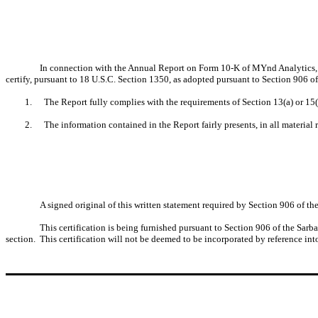
In connection with the Annual Report on Form 10-K of MYnd Analytics, I
certify, pursuant to 18 U.S.C. Section 1350, as adopted pursuant to Section 906 o
1.
The Report fully complies with the requirements of Section 13(a) or 15(
2.
The information contained in the Report fairly presents, in all material 
A signed original of this written statement required by Section 906 of 
This certification is being furnished pursuant to Section 906 of the Sarb
section. This certification will not be deemed to be incorporated by reference int