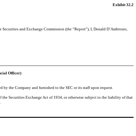
Exhibit 32.2
the Securities and Exchange Commission (the “Report”), I, Donald D’Ambrosio,
cial Officer)
ed by the Company and furnished to the SEC or its staff upon request.
 the Securities Exchange Act of 1934, or otherwise subject to the liability of that
.