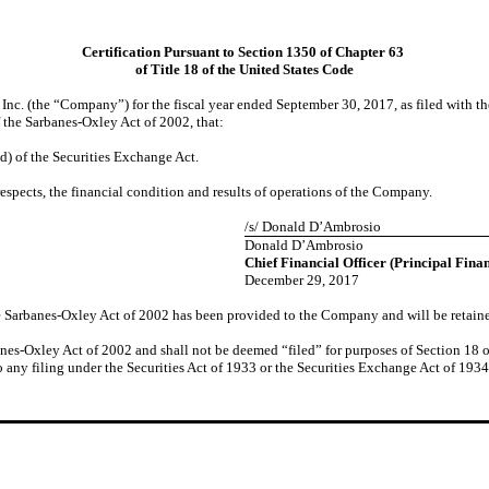
Certification Pursuant to Section 1350 of Chapter 63
of Title 18 of the United States Code
nc. (the “Company”) for the fiscal year ended September 30, 2017, as filed with 
f the Sarbanes-Oxley Act of 2002, that:
d) of the Securities Exchange Act.
respects, the financial condition and results of operations of the Company.
/s/ Donald D’Ambrosio
Donald D’Ambrosio
Chief Financial Officer (Principal Finan
December 29, 2017
the Sarbanes-Oxley Act of 2002 has been provided to the Company and will be retain
anes-Oxley Act of 2002 and shall not be deemed “filed” for purposes of Section 18 of
o any filing under the Securities Act of 1933 or the Securities Exchange Act of 1934