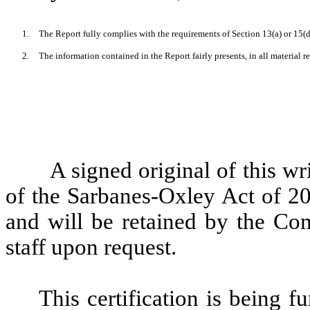
1.
The Report fully complies with the requirements of Section 13(a) or 15(d
2.
The information contained in the Report fairly presents, in all material r
A signed original of this wr
of the Sarbanes-Oxley Act of 2
and will be retained by the Co
staff upon request.
This certification is being f