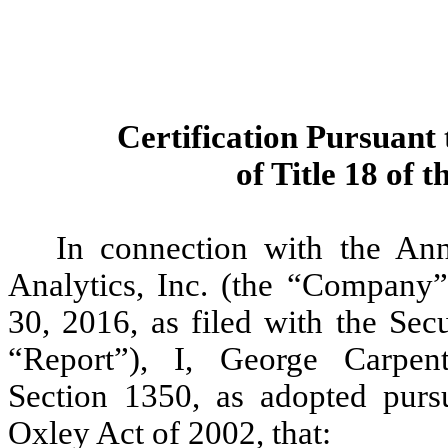
Certification Pursuant 
of Title 18 of 
In connection with the A
Analytics, Inc. (the “Company”
30, 2016, as filed with the Se
“Report”), I, George Carpent
Section 1350, as adopted purs
Oxley Act of 2002, that: