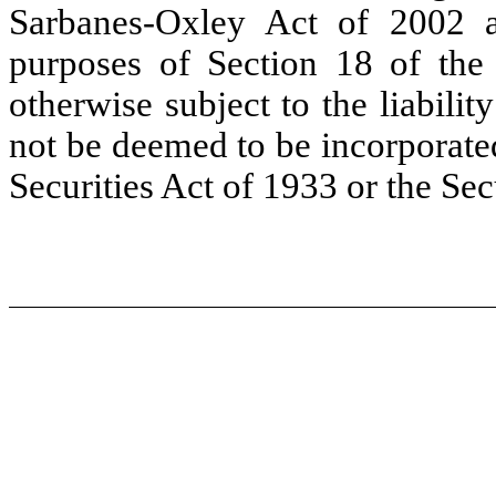
Sarbanes-Oxley Act of 2002 a
purposes of Section 18 of the
otherwise subject to the liability
not be deemed to be incorporated
Securities Act of 1933 or the Se