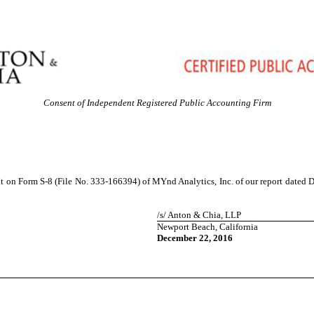
Consent of Independent Registered Public Accounting Firm
nt on Form S-8 (File No. 333-166394) of MYnd Analytics, Inc. of our report dated D
/s/ Anton & Chia, LLP
Newport Beach, California
December 22, 2016