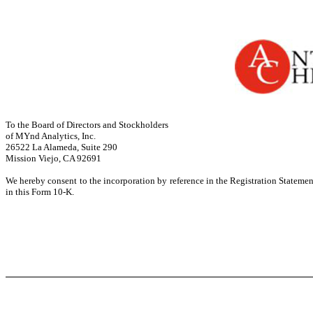
To the Board of Directors and Stockholders
of MYnd Analytics, Inc.
26522 La Alameda, Suite 290
Mission Viejo, CA 92691
We hereby consent to the incorporation by reference in the Registration Stateme
in this Form 10-K.