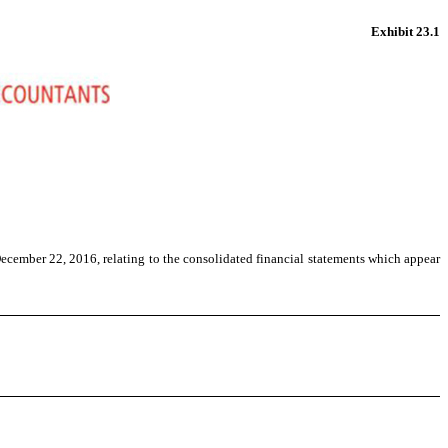
Exhibit 23.1
ecember 22, 2016, relating to the consolidated financial statements which appear