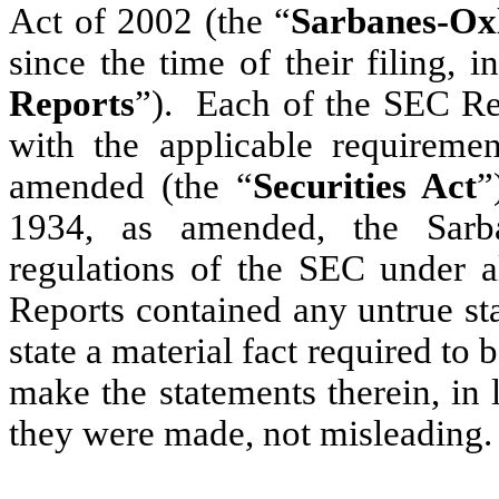
Act of 2002 (the “
Sarbanes-Ox
since the time of their filing, i
Reports
”). Each of the SEC Rep
with the applicable requiremen
amended (the “
Securities Act
”
1934, as amended, the Sarb
regulations of the SEC under a
Reports contained any untrue sta
state a material fact required to 
make the statements therein, in
they were made, not misleading