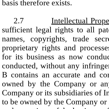
basis therefore exists.
2.7
Intellectual Prope
sufficient legal rights to all p
names, copyrights, trade secr
proprietary rights and processe
for its business as now condu
conducted, without any infringe
B contains an accurate and comp
owned by the Company or any 
Company or its subsidiaries of I
to be owned by the Company or i