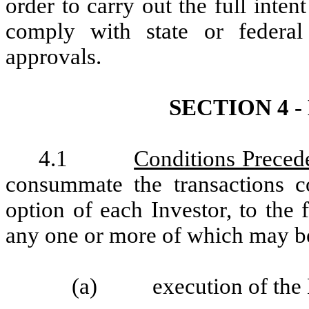
order to carry out the full inte
comply with state or federal 
approvals.
SECTION 4 
4.1
Conditions Preced
consummate the transactions co
option of each Investor, to the 
any one or more of which may b
(a) execution of the No