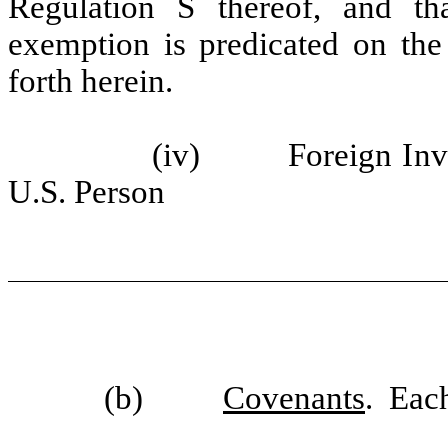
Regulation S thereof, and t
exemption is predicated on the 
forth herein.
(iv) Foreign Investo
U.S. Person
(b)
Covenants
. Each