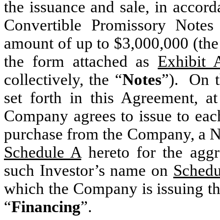
the issuance and sale, in accor
Convertible Promissory Notes
amount of up to $3,000,000 (the
the form attached as
Exhibit 
collectively, the “
Notes
”). On t
set forth in this Agreement, a
Company agrees to issue to each
purchase from the Company, a No
Schedule A
hereto for the aggr
such Investor’s name on
Schedu
which the Company is issuing the
“
Financing
”.