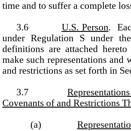
time and to suffer a complete los
3.6
U.S. Person
. Eac
under Regulation S under the
definitions are attached heret
make such representations and w
and restrictions as set forth in S
3.7
Representation
Covenants of and Restrictions T
(a)
Representati