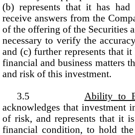
(b) represents that it has had
receive answers from the Compa
of the offering of the Securities
necessary to verify the accurac
and (c) further represents that 
financial and business matters th
and risk of this investment.
3.5
Ability to
acknowledges that investment in
of risk, and represents that it i
financial condition, to hold the