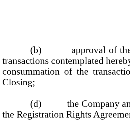
(b) approval of the C
transactions contemplated hereby
consummation of the transactio
Closing;
(d) the Company and ea
the Registration Rights Agreeme