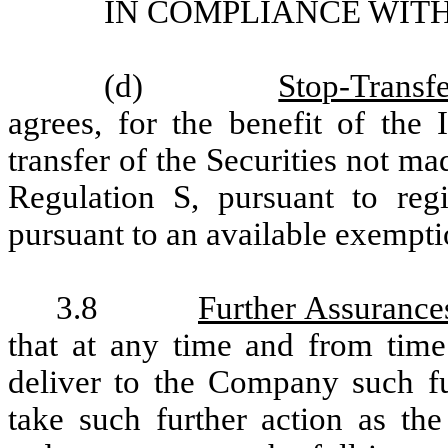
IN COMPLIANCE WITH
(d)
Stop-Transfe
agrees, for the benefit of the I
transfer of the Securities not m
Regulation S, pursuant to regi
pursuant to an available exempti
3.8
Further Assurance
that at any time and from time
deliver to the Company such f
take such further action as t