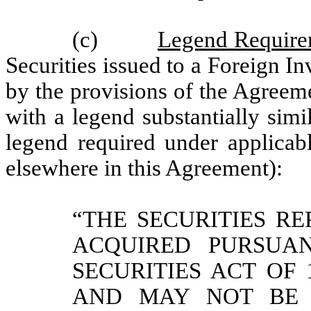
(c)
Legend Require
Securities issued to a Foreign In
by the provisions of the Agreem
with a legend substantially simi
legend required under applicabl
elsewhere in this Agreement):
“THE SECURITIES R
ACQUIRED PURSUA
SECURITIES ACT OF 
AND MAY NOT BE 