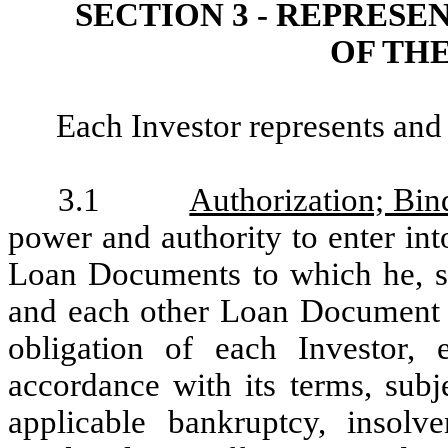
SECTION 3 - REPRES
OF TH
Each Investor represents and
3.1
Authorization; Bin
power and authority to enter in
Loan Documents to which he, she
and each other Loan Document co
obligation of each Investor, 
accordance with its terms, subj
applicable bankruptcy, insolv