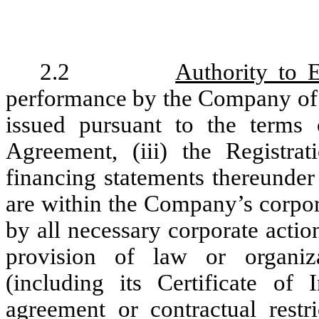
2.2
Authority to 
performance by the Company of (
issued pursuant to the terms o
Agreement, (iii) the Registra
financing statements thereunder 
are within the Company’s corpor
by all necessary corporate actio
provision of law or organi
(including its Certificate of
agreement or contractual restr