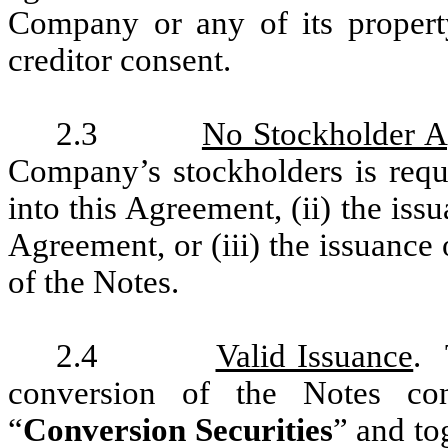
Company or any of its propert
creditor consent.
2.3
No Stockholder A
Company’s stockholders is requ
into this Agreement, (ii) the is
Agreement, or (iii) the issuance
of the Notes.
2.4
Valid Issuance
. 
conversion of the Notes co
“
Conversion Securities
” and to