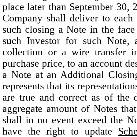
place later than September 30, 
Company shall deliver to each 
such closing a Note in the face
such Investor for such Note, a
collection or a wire transfer 
purchase price, to an account d
a Note at an Additional Closin
represents that its representatio
are true and correct as of the
aggregate amount of Notes that
shall in no event exceed the
have the right to update
Sch