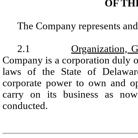
OF TH
The Company represents and w
2.1
Organization, 
Company is a corporation duly o
laws of the State of Delawa
corporate power to own and ope
carry on its business as no
conducted.