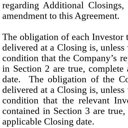
regarding Additional Closings
amendment to this Agreement.
The obligation of each Investor 
delivered at a Closing is, unless
condition that the Company’s re
in Section 2 are true, complete
date. The obligation of the C
delivered at a Closing is, unles
condition that the relevant Inv
contained in Section 3 are true
applicable Closing date.