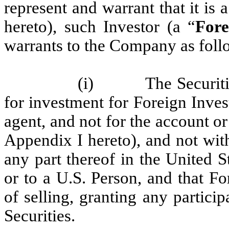
represent and warrant that it is
hereto), such Investor (a “
Fore
warrants to the Company as foll
(i) The Securities 
for investment for Foreign Inve
agent, and not for the account or
Appendix I hereto), and not with
any part thereof in the United S
or to a U.S. Person, and that Fo
of selling, granting any particip
Securities.