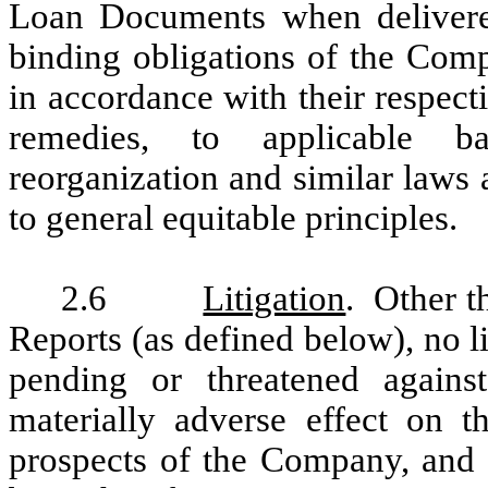
Loan Documents when delivered
binding obligations of the Com
in accordance with their respect
remedies, to applicable ba
reorganization and similar laws a
to general equitable principles.
2.6
Litigation
. Other t
Reports (as defined below), no l
pending or threatened agai
materially adverse effect on t
prospects of the Company, and