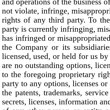
and operations of the business o
not violate, infringe, misappropr
rights of any third party. To t
party is currently infringing, mi
has infringed or misappropriated
the Company or its subsidiarie
licensed, used, or held for us b
are no outstanding options, lice
to the foregoing proprietary ri
party to any options, licenses o
the patents, trademarks, servic
secrets, licenses, information an