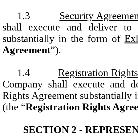
1.3
Security Agreemen
shall execute and deliver to
substantially in the form of
Ex
Agreement
”).
1.4
Registration Right
Company shall execute and del
Rights Agreement substantially 
(the “
Registration Rights Agre
SECTION 2 - REPRES