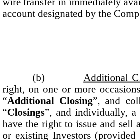
wire transfer in immediately avai
account designated by the Com
(b)
Additional C
right, on one or more occasions
“
Additional Closing
”, and col
“
Closings
”, and individually, a
have the right to issue and sell 
or existing Investors (provided