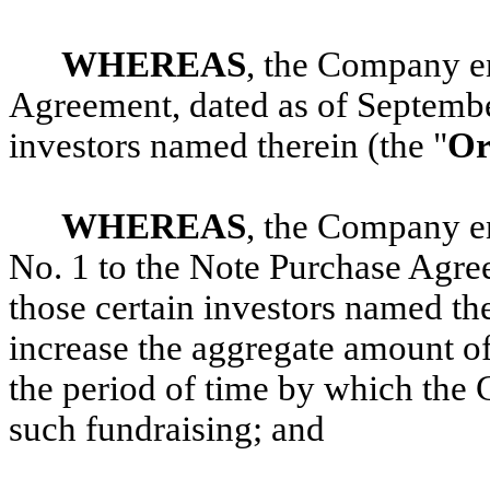
WHEREAS
,
the Company en
Agreement, dated as of Septembe
investors named therein (the "
Or
WHEREAS
, the Company e
No. 1 to the Note Purchase Agree
those certain investors named the
increase the aggregate amount of
the period of time by which the
such fundraising; and