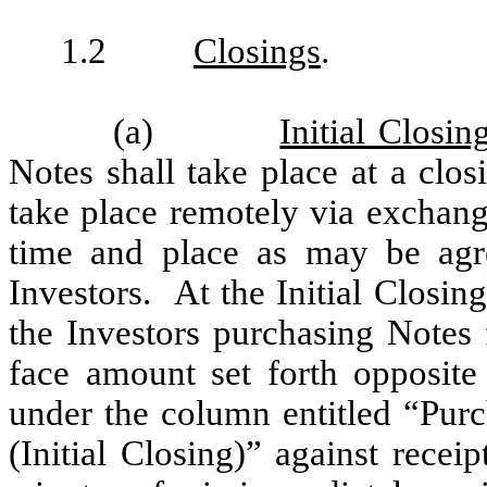
1.2
Closings
.
(a)
Initial Closin
Notes shall take place at a clos
take place remotely via exchang
time and place as may be ag
Investors. At the Initial Closin
the Investors purchasing Notes 
face amount set forth opposit
under the column entitled “Purc
(Initial Closing)” against recei