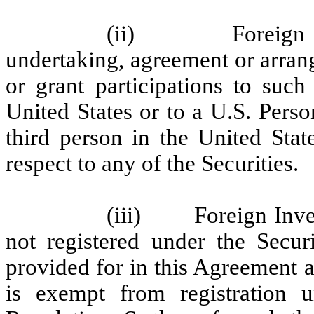
(ii) Foreign Inve
undertaking, agreement or arrang
or grant participations to such
United States or to a U.S. Pers
third person in the United Stat
respect to any of the Securities.
(iii) Foreign Invest
not registered under the Secur
provided for in this Agreement a
is exempt from registration u