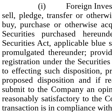
(i) Foreign Investor w
sell, pledge, transfer or otherw
buy, purchase or otherwise acq
Securities purchased hereun
Securities Act, applicable blue 
promulgated thereunder; provid
registration under the Securities
to effecting such disposition, 
proposed disposition and if 
submit to the Company an opin
reasonably satisfactory to the 
transaction is in compliance with