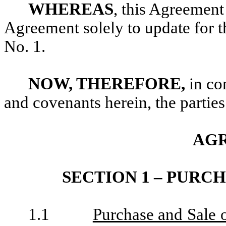
WHEREAS
, this Agreement
Agreement solely to update for 
No. 1.
NOW, THEREFORE,
in co
and covenants herein, the parties
AG
SECTION 1 – PURC
1.1
Purchase and Sale 