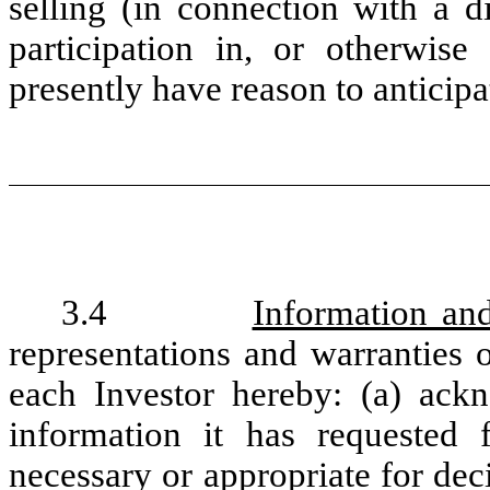
selling (in connection with a d
participation in, or otherwise
presently have reason to anticip
3.4
Information and
representations and warranties 
each Investor hereby: (a) ackn
information it has requested
necessary or appropriate for dec