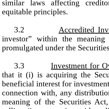
similar laws affecting credit
equitable principles.
3.2
Accredited Inv
investor” within the meanin
promulgated under the Securities
3.3
Investment for 
that it (i) is acquiring the Se
beneficial interest for investment
connection with, any distributio
meaning of the Securities Act,