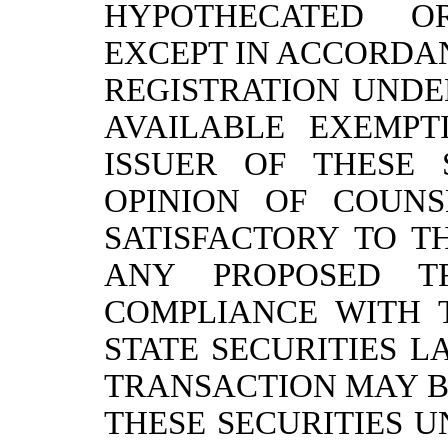
HYPOTHECATED O
EXCEPT IN ACCORDA
REGISTRATION UNDE
AVAILABLE EXEMPT
ISSUER OF THESE 
OPINION OF COUN
SATISFACTORY TO T
ANY PROPOSED T
COMPLIANCE WITH 
STATE SECURITIES L
TRANSACTION MAY B
THESE SECURITIES 