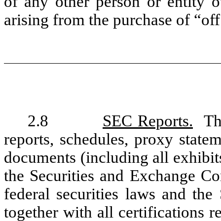
of any other person or entity o
arising from the purchase of “off
2.8
SEC Reports.
The
reports, schedules, proxy statem
documents (including all exhibits
the Securities and Exchange Co
federal securities laws and the
together with all certifications