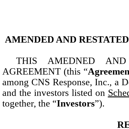
AMENDED AND RESTATED
THIS AMEDNED AND
AGREEMENT
(this “
Agreemen
among CNS Response, Inc., a De
and the investors listed on
Sche
together, the “
Investors
”).
R