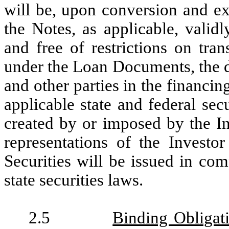
will be, upon conversion and ex
the Notes, as applicable, valid
and free of restrictions on tran
under the Loan Documents, the d
and other parties in the financin
applicable state and federal se
created by or imposed by the I
representations of the Investo
Securities will be issued in com
state securities laws.
2.5
Binding Obligat