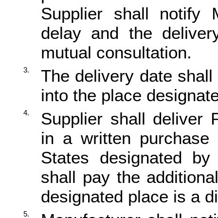
Supplier shall notify
delay and the deliver
mutual consultation.
3.
The delivery date shal
into the place designat
4.
Supplier shall delive
in a written purchase 
States designated by
shall pay the addition
designated place is a di
5.