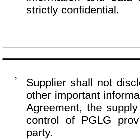
strictly confidential.
2.
Supplier shall not disc
other important informa
Agreement, the supply 
control of PGLG pro
party
.