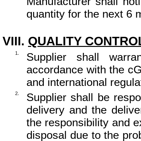
Manufacturer shall not
quantity for the next 6 
VIII.
QUALITY CONTROL
1.
Supplier shall war
accordance with the cG
and international regula
2.
Supplier shall be resp
delivery and the deliv
the responsibility and 
disposal due to the pro