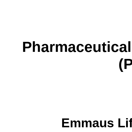
Pharmaceutical
(
Emmaus Life