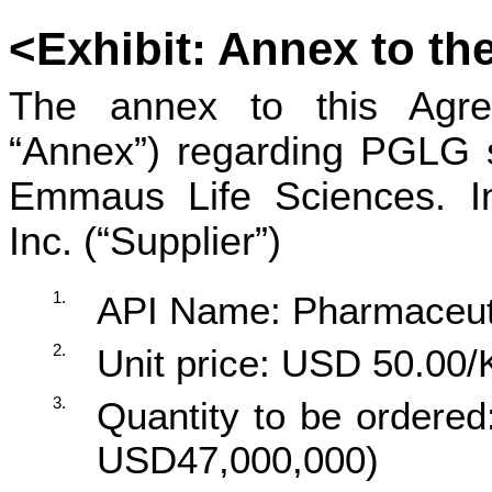
<
Exhibit
:
Annex to th
The annex to this Agree
“Annex”) regarding PGLG 
Emmaus Life Sciences. In
Inc. (“Supplier”)
1.
API Name: Pharmaceut
2.
Unit price: USD 50.00/
3.
Quantity to be ordere
USD47,000,000)