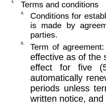
4.
Terms and conditions
A.
Conditions for establ
is made by agreem
parties.
B.
Term of agreement
effective as of the
effect for five 
automatically rene
periods unless ter
written notice, and 