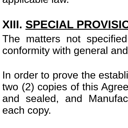
XIII.
SPECIAL PROVISI
The matters not specified
conformity with general an
In order to prove the esta
two (2) copies of this Agr
and sealed, and Manufact
each copy.