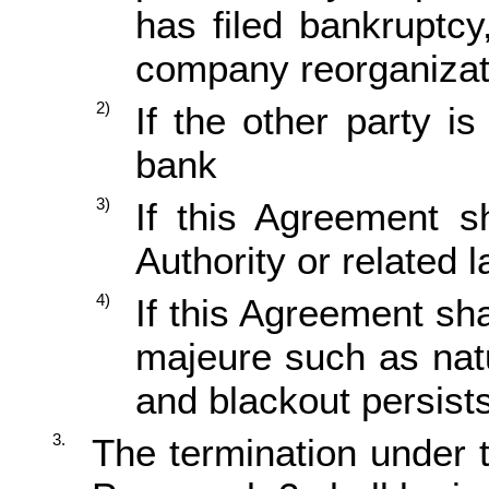
has filed bankruptc
company reorganizat
2)
If the other party i
bank
3)
If this Agreement s
Authority or related 
4)
If this Agreement sh
majeure such as natur
and blackout persist
3.
The termination under 