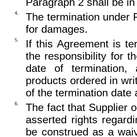
Paragraph 2 shall be in 
4.
The termination under P
for damages.
5.
If this Agreement is t
the responsibility for t
date of termination,
products ordered in wr
of the termination date 
6.
The fact that Supplier 
asserted rights regardi
be construed as a waive