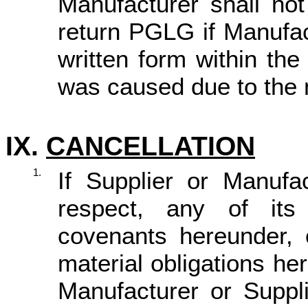
Manufacturer
shall no
return PGLG
if
Manufac
written form within th
was caused due to the 
IX.
CANCELLATION
1.
If Supplier or Manufa
respect, any of its 
covenants hereunder, o
material obligations h
Manufacturer or Suppli