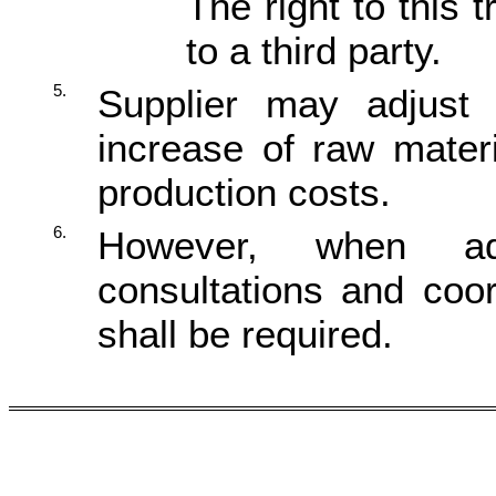
The right to this 
to a third party.
5.
Supplier may adjust 
increase of raw materi
production costs.
6.
However, when adj
consultations and coo
shall be required.