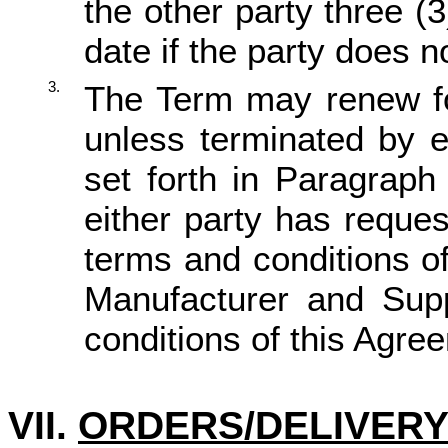
the other party three (
date if the party does 
3.
The Term may renew for
unless terminated by e
set forth in Paragraph 
either party has reque
terms and conditions of
Manufacturer and Sup
conditions of this Agr
VII.
ORDERS/DELIVER