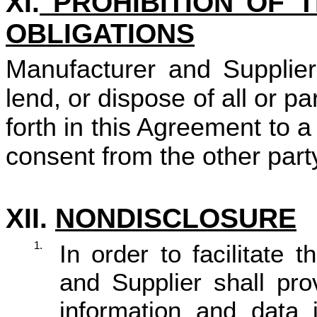
XI.
PROHIBITION OF 
OBLIGATIONS
Manufacturer and Supplier s
lend, or dispose of all or pa
forth in this Agreement to a 
consent from the other part
XII.
NONDISCLOSURE
1.
In order to facilitate
and Supplier shall pro
information and data 