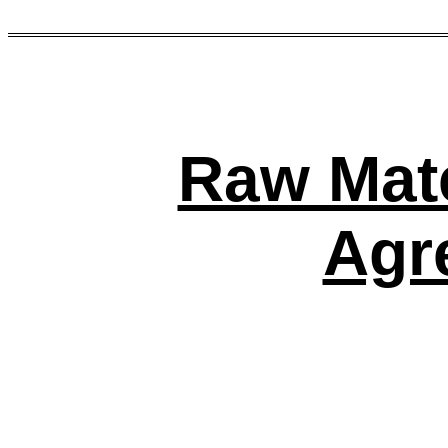
Raw Mate
Agr