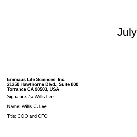
Jul
Emmaus Life Sciences. Inc.
21250 Hawthorne Blvd., Suite 800
Torrance CA 90503, USA
Signature: /s/ Willis Lee
Name: Willis C. Lee
Title: COO and CFO