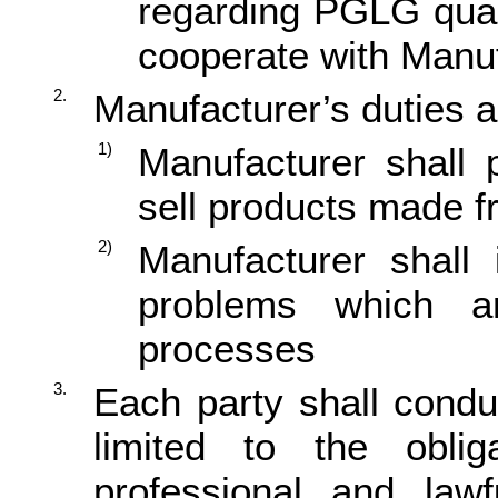
regarding PGLG quali
cooperate with Manuf
2.
Manufacturer’s duties a
1)
Manufacturer shall 
sell products made
2)
Manufacturer shall 
problems which ar
processes
3.
Each party shall conduc
limited to the oblig
professional and law