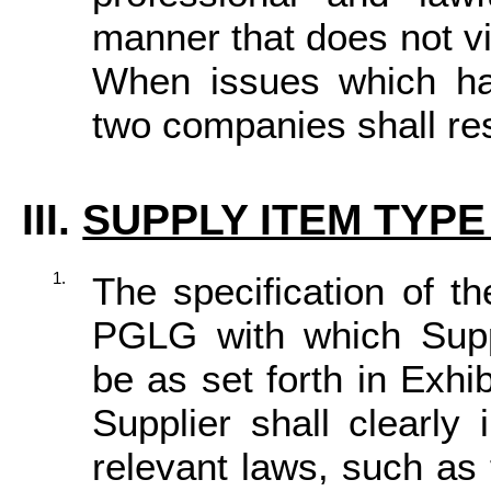
manner that does not vi
When issues which ha
two companies shall res
III.
SUPPLY ITEM TYPE 
1.
The specification of th
PGLG with which Suppl
be as set forth in Exhi
Supplier shall clearly
relevant laws, such as 