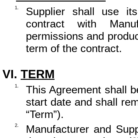
1.
Supplier shall use it
contract with Man
permissions and produc
term of the contract.
VI.
TERM
1.
This Agreement shall b
start date and shall rema
“Term”).
2.
Manufacturer and Suppl