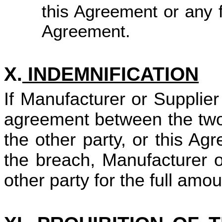
this Agreement or any fu
Agreement.
X.
INDEMNIFICATION
If Manufacturer or Supplie
agreement between the two
the other party, or this A
the breach, Manufacturer o
other party for the full amo