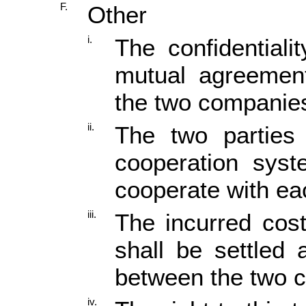
F.
Other
i.
The confidential
mutual agreement
the two companie
ii.
The two parties 
cooperation syst
cooperate with ea
iii.
The incurred cost
shall be settled 
between the two 
iv.