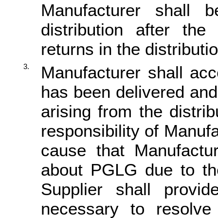
Manufacturer shall b
distribution after t
returns in the distribut
3.
Manufacturer shall ac
has been delivered and
arising from the distr
responsibility of Manufa
cause that Manufactu
about PGLG due to the
Supplier shall provid
necessary to resolve