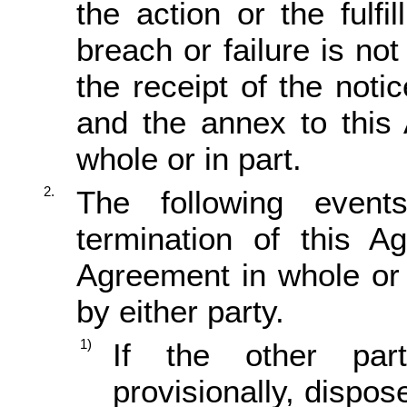
the action or the fulf
breach or failure is not
the receipt of the not
and the annex to this
whole or in part.
2.
The following events
termination of this 
Agreement in whole or i
by either party.
1)
If the other part
provisionally, dispos