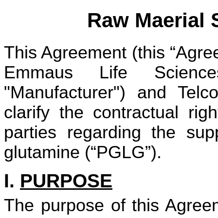
Raw Maerial 
This Agreement (this “Agre
Emmaus Life Sciences
"Manufacturer") and Telco
clarify the contractual ri
parties regarding the sup
glutamine (“PGLG”).
I.
PURPOSE
The purpose of this Agreem