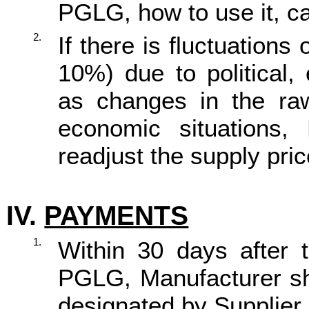
PGLG, how to use it, ca
2.
If there is fluctuation
10%) due to political,
as changes in the raw
economic situations,
readjust the supply pric
IV.
PAYMENTS
1.
Within 30 days after t
PGLG, Manufacturer sh
designated by Supplier.