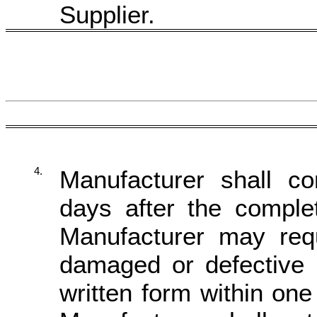
Supplier.
4.
Manufacturer shall co
days after the complet
Manufacturer may re
damaged or defective 
written form within on