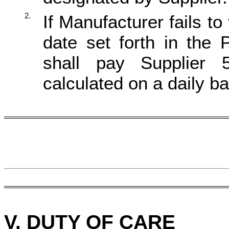
2.
If Manufacturer fails to
date set forth in the
shall pay Supplier 
calculated on a daily ba
V.
D
UTY OF CARE