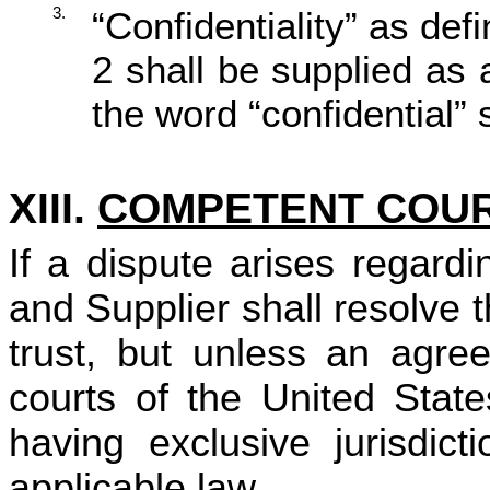
3.
“Confidentiality” as de
2 shall be supplied as
the word “confidential” 
XIII.
COMPETENT COU
If a dispute arises regard
and Supplier shall resolve 
trust, but unless an agree
courts of the United State
having exclusive jurisdict
applicable law.