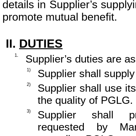
details in Supplier’s supp
promote mutual benefit.
II.
DUTIES
1.
Supplier’s duties are as
1)
Supplier shall suppl
2)
Supplier shall use it
the quality of PGLG.
3)
Supplier shall p
requested by Man