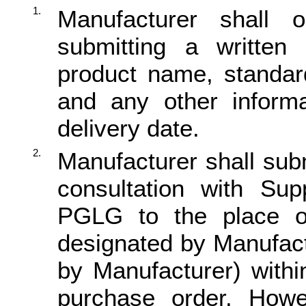
1.
Manufacturer shall
submitting a written 
product name, standard
and any other informa
delivery date.
2.
Manufacturer shall subm
consultation with Supp
PGLG to the place of
designated by Manufact
by Manufacturer) withi
purchase order. Howev