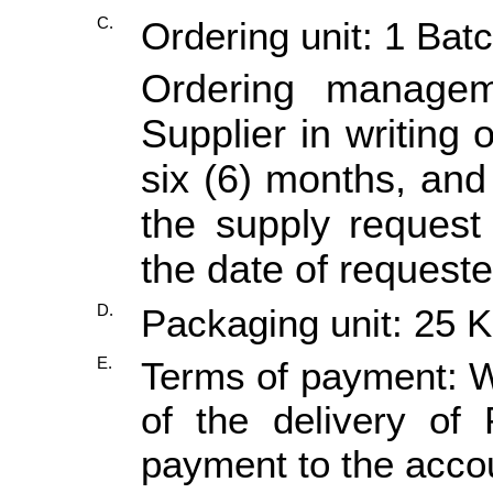
C.
Ordering unit: 1 Bat
Ordering manage
Supplier in writing 
six (6) months, and 
the supply request
the date of requeste
D.
Packaging unit: 25 
E.
Terms of payment: Wi
of the delivery of
payment to the accou