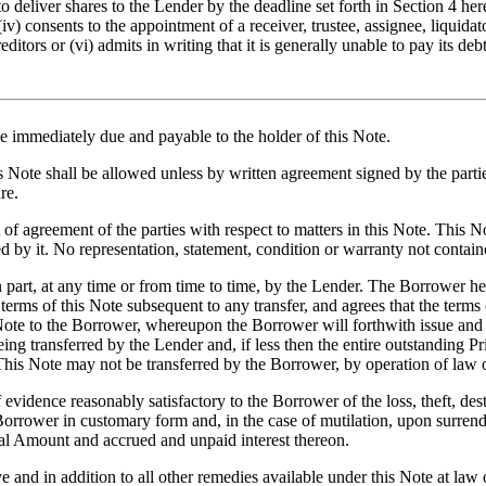
o deliver shares to the Lender by the deadline set forth in Section 4 hereo
(iv) consents to the appointment of a receiver, trustee, assignee, liquida
editors or (vi) admits in writing that it is generally unable to pay its d
be immediately due and payable to the holder of
this Note
.
is Note shall be allowed unless by written agreement signed by the part
re.
of agreement of the parties with respect to matters in this Note. This No
 by it. No representation, statement, condition or warranty not containe
 part, at any time or from time to time, by the Lender. The Borrower he
erms of this Note subsequent to any transfer, and agrees that the terms
is Note to the Borrower, whereupon the Borrower will forthwith issue and
ng transferred by the Lender and, if less then the entire outstanding P
This Note may not be transferred by the Borrower, by operation of law o
idence reasonably satisfactory to the Borrower of the loss, theft, destruc
Borrower in customary form and, in the case of mutilation, upon surrend
pal Amount and accrued and unpaid interest thereon.
and in addition to all other remedies available under this Note at law o