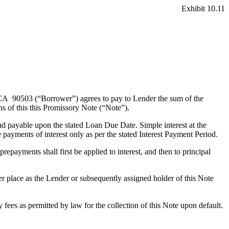
Exhibit 10.11
 90503 (“Borrower”) agrees to pay to Lender the sum of the
ns of this
this Promissory Note (“Note”).
d payable upon the stated Loan Due Date. Simple interest at the
ayments of interest only as per the stated Interest Payment Period.
epayments shall first be applied to interest, and then to principal
er place as the Lender or subsequently assigned holder of this Note
 fees as permitted by law for the collection of this Note upon default.