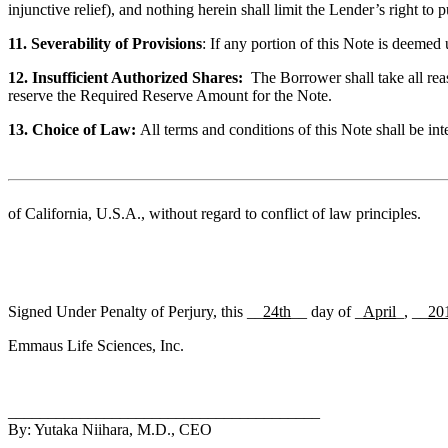
injunctive relief), and nothing herein shall limit the Lender’s right 
11. Severability of Provisions
: If any portion of this Note is deemed 
12. Insufficient Authorized Shares:
The Borrower shall take all rea
reserve the Required Reserve Amount for the Note.
13. Choice of Law:
All terms and conditions of this Note shall be in
of California, U.S.A.
, without regard to conflict of law principles.
Signed Under Penalty of Perjury, this __
24th
__ day of _
April
_, __
20
Emmaus Life Sciences, Inc.
_______________________________________
By: Yutaka Niihara, M.D., CEO