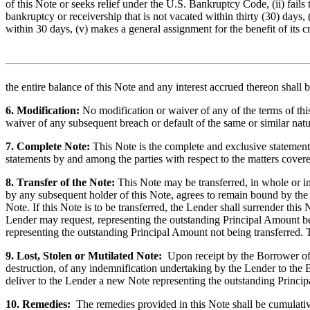
of this Note or seeks relief under the U.S. Bankruptcy Code, (ii) fails t
bankruptcy or receivership that is not vacated within thirty (30) days, 
within 30 days, (v) makes a general assignment for the benefit of its cr
the entire balance of this
Note and any interest accrued thereon shall 
6. Modification:
No modification or waiver of any of the terms of th
waiver of any subsequent breach or default of the same or similar natu
7. Complete Note:
This Note is the complete and exclusive statement 
statements by and among the parties with respect to the matters covered
8. Transfer of the Note:
This
Note may be transferred, in whole or in
by any subsequent holder of this Note, agrees to remain bound by the t
Note. If this Note is to be transferred, the Lender shall surrender th
Lender may request, representing the outstanding Principal Amount bei
representing the outstanding Principal Amount not being transferred. 
9. Lost, Stolen or Mutilated Note:
Upon receipt by the Borrower of ev
destruction, of any indemnification undertaking by the Lender to the 
deliver to the Lender a new Note representing the outstanding Princi
10. Remedies:
The remedies provided in this Note shall be cumulative 