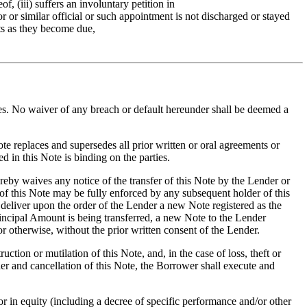
f, (iii) suffers an involuntary petition in
tor or similar official or such appointment is not discharged or stayed
ebts as they become due,
ies. No waiver of any breach or default hereunder shall be deemed a
te replaces and supersedes all prior written or oral agreements or
d in this Note is binding on the parties.
reby waives any notice of the transfer of this Note by the Lender or
 of this Note may be fully enforced by any subsequent holder of this
 deliver upon the order of the Lender a new Note registered as the
rincipal Amount is being transferred, a new Note to the Lender
r otherwise, without the prior written consent of the Lender.
tion or mutilation of this Note, and, in the case of loss, theft or
er and cancellation of this Note, the Borrower shall execute and
r in equity (including a decree of specific performance and/or other