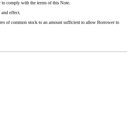
er to comply with the terms of this Note.
 and effect.
ares of common stock to an amount sufficient to allow Borrower to