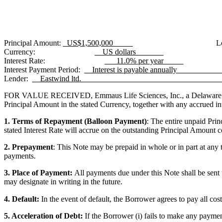
Principal Amount:
_US$1,500,000_____
L
Currency:
__US dollars_______
Interest Rate:
___11.0% per year_____
Interest Payment Period:
__Interest is payable annually_________
Lender:
__Eastwind ltd.__________________________________
FOR VALUE RECEIVED, Emmaus Life Sciences, Inc., a Delaware corp
Principal Amount in the stated Currency, together with any accrued inte
1. Terms of Repayment (Balloon Payment)
:
The entire unpaid Prin
stated Interest Rate will accrue on the outstanding Principal Amount
2. Prepayment
: This Note may be prepaid in whole or in part at any t
payments.
3. Place of Payment:
All payments due under this Note shall be sent 
may designate in writing in the future.
4. Default:
In the event of default, the Borrower agrees to pay all cos
5. Acceleration of Debt:
If the Borrower (i) fails to make any payme