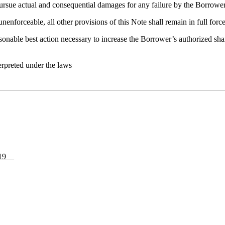
to pursue actual and consequential damages for any failure by the Borrow
unenforceable, all other provisions of this Note shall remain in full force
sonable best action necessary to increase the Borrower’s authorized sh
terpreted under the laws
19
__