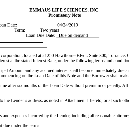
EMMAUS LIFE SCIENCES, INC.
Promissory Note
oan Date:
__04/24/2019_________
Term:
__Two years_________
Loan Due Date:
_
Due on demand_____
_____________________
______________________
oration, located at 21250 Hawthorne Blvd., Suite 800, Torrance, CA
rest at the stated Interest Rate, under the following terms and conditio
cipal Amount and any accrued interest shall become immediately due an
 commencing on the Loan Date of this Note and the Borrower shall make p
ime after six months of the Loan Date without premium or penalty. All pr
to the Lender’s address, as noted in Attachment 1 hereto, or at such oth
ts and expenses incurred by the Lender, including all reasonable attorney
nt due under the terms