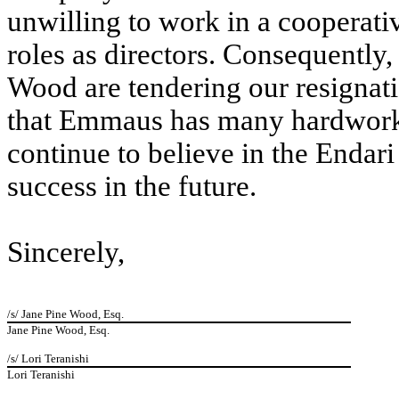
unwilling to work in a cooperativ
roles as directors. Consequently,
Wood are tendering our resignat
that Emmaus has many hardwork
continue to believe in the Enda
success in the future.
Sincerely,
/s/ Jane Pine Wood, Esq.
Jane Pine Wood, Esq.
/s/ Lori Teranishi
Lori Teranishi