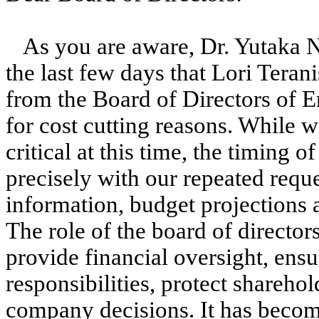
As you are aware, Dr. Yutaka N
the last few days that Lori Teran
from the Board of Directors of E
for cost cutting reasons. While w
critical at this time, the timing o
precisely with our repeated reque
information, budget projections 
The role of the board of director
provide financial oversight, ensu
responsibilities, protect sharehol
company decisions. It has become 