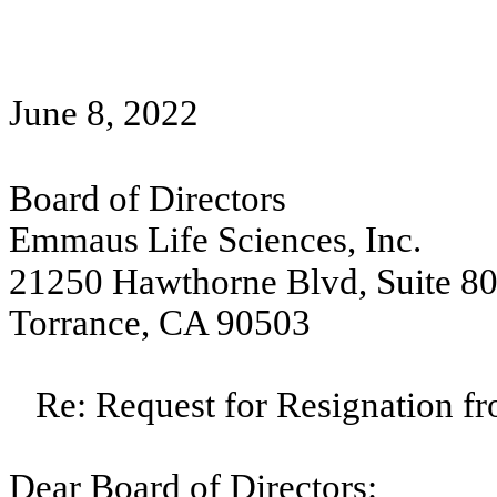
June 8, 2022
Board of Directors
Emmaus Life Sciences, Inc.
21250 Hawthorne Blvd, Suite 8
Torrance, CA 90503
Re: Request for Resignation f
Dear Board of Directors: