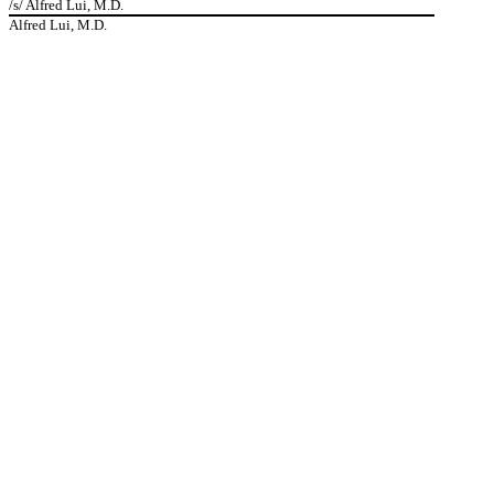
/s/ Alfred Lui, M.D.
Alfred Lui, M.D.