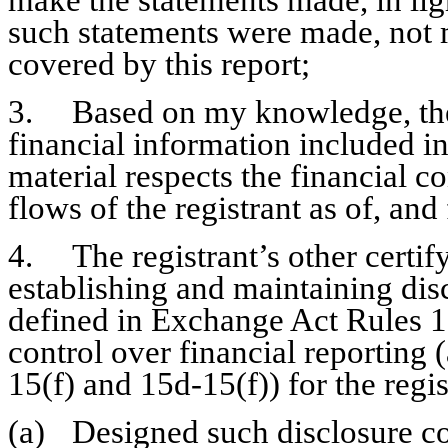
make the statements made, in lig
such statements were made, not m
covered by this report;
3.	Based on my knowledge, the financial statements, and other 
financial information included in t
material respects the financial co
flows of the registrant as of, and 
4.	The registrant’s other certifying officer and I are responsible for 
establishing and maintaining disc
defined in Exchange Act Rules 13
control over financial reporting
15(f) and 15d-15(f)) for the regi
(a)	Designed such disclosure controls and procedures, or caused such 