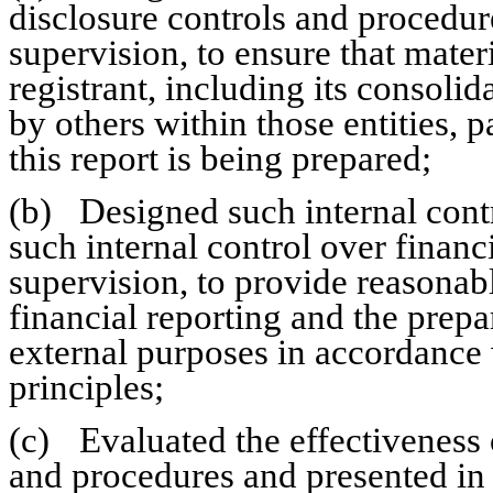
disclosure controls and procedur
supervision, to ensure that materi
registrant, including its consolid
by others within those entities, p
this report is being prepared;
(b)	Designed such internal control over financial reporting, or caused 
such internal control over financ
supervision, to provide reasonabl
financial reporting and the prepar
external purposes in accordance 
principles;
(c)	Evaluated the effectiveness of the registrant’s disclosure controls 
and procedures and presented in t