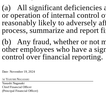
(a)	All significant deficiencies and material weaknesses in the design 
or operation of internal control o
reasonably likely to adversely affe
process, summarize and report fi
(b)	Any fraud, whether or not material, that involves management or 
other employees who have a signifi
control over financial reporting.
Date: November 19, 2024
/s/ 
Yasushi Nagasaki
Yasushi Nagasaki
Chief Financial Officer
(Principal Financial Officer)