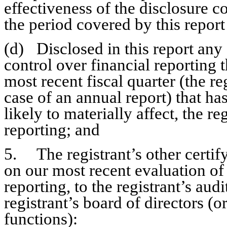
effectiveness of the disclosure co
the period covered by this repor
(d)	Disclosed in this report any change in the registrant’s internal 
control over financial reporting t
most recent fiscal quarter (the reg
case of an annual report) that has
likely to materially affect, the re
reporting; and
5.	The registrant’s other certifying officer and I have disclosed, based 
on our most recent evaluation of i
reporting, to the registrant’s aud
registrant’s board of directors (
functions):