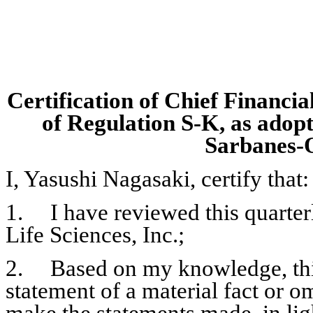
Certification of Chief Financia
of Regulation S-K, as adopt
Sarbanes-O
I, Yasushi Nagasaki, certify that:
1.	I have reviewed this quarterly report on Form 10-Q of Emmaus 
Life Sciences, Inc.;
2.	Based on my knowledge, this report does not contain any untrue 
statement of a material fact or omi