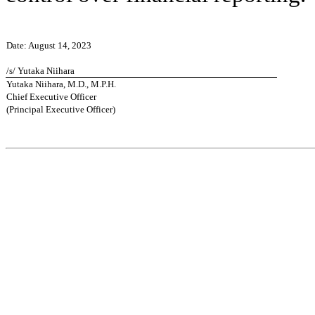
Date: August 14, 2023
/s/ Yutaka Niihara
Yutaka Niihara, M.D., M.P.H.
Chief Executive Officer
(Principal Executive Officer)