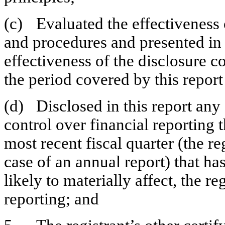
(c)	Evaluated the effectiveness of the registrant’s disclosure controls 
and procedures and presented in t
effectiveness of the disclosure co
the period covered by this repor
(d)	Disclosed in this report any change in the registrant’s internal 
control over financial reporting t
most recent fiscal quarter (the reg
case of an annual report) that has
likely to materially affect, the re
reporting; and