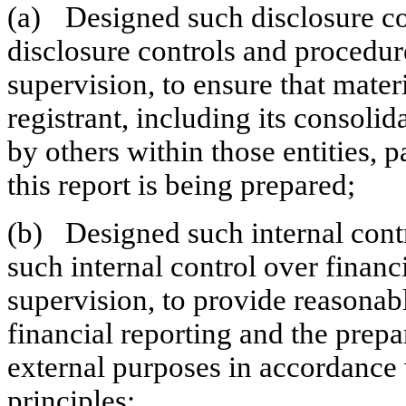
(a)	Designed such disclosure controls and procedures, or caused such 
disclosure controls and procedur
supervision, to ensure that materi
registrant, including its consolid
by others within those entities, p
this report is being prepared;
(b)	Designed such internal control over financial reporting, or caused 
such internal control over financ
supervision, to provide reasonabl
financial reporting and the prepar
external purposes in accordance 
principles;