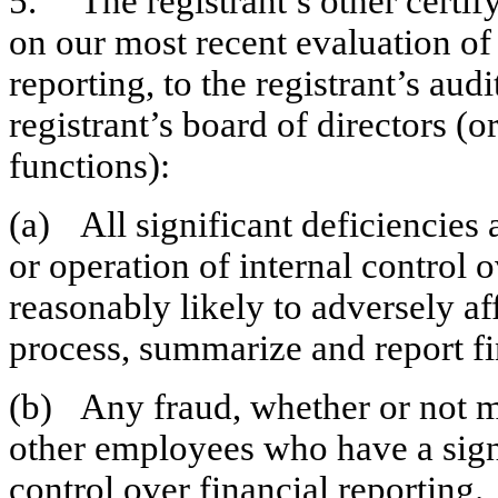
5.	The registrant’s other certifying officer and I have disclosed, based 
on our most recent evaluation of i
reporting, to the registrant’s aud
registrant’s board of directors (
functions):
(a)	All significant deficiencies and material weaknesses in the design 
or operation of internal control o
reasonably likely to adversely affe
process, summarize and report fi
(b)	Any fraud, whether or not material, that involves management or 
other employees who have a signifi
control over financial reporting.