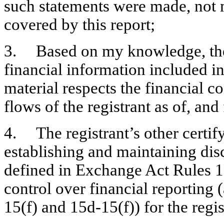
such statements were made, not m
covered by this report;
3.	Based on my knowledge, the financial statements, and other 
financial information included in t
material respects the financial co
flows of the registrant as of, and 
4.	The registrant’s other certifying officer and I are responsible for 
establishing and maintaining disc
defined in Exchange Act Rules 13
control over financial reporting
15(f) and 15d-15(f)) for the regi