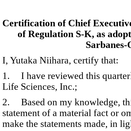
Certification of Chief Executiv
of Regulation S-K, as adopt
Sarbanes-O
I, Yutaka Niihara, certify that:
1.	I have reviewed this quarterly report on Form 10-Q of Emmaus 
Life Sciences, Inc.;
2.	Based on my knowledge, this report does not contain any untrue 
statement of a material fact or omi
make the statements made, in lig