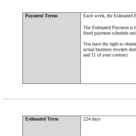
Payment Terms
Each week, the Estimated P
The Estimated Payment is ba
fixed payment schedule an
You have the right to obtai
actual business receipts dur
and 11 of your contract.
Estimated Term
224 days