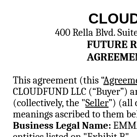
CLOUD
400 Rella Blvd. Suit
FUTURE R
AGREEME
This agreement (this “
Agreem
CLOUDFUND LLC (“Buyer”) and t
(collectively, the "
Seller
”) (all
meanings ascribed to them be
Business Legal Name: 
EMMAU
entities listed on "Exhibit B"