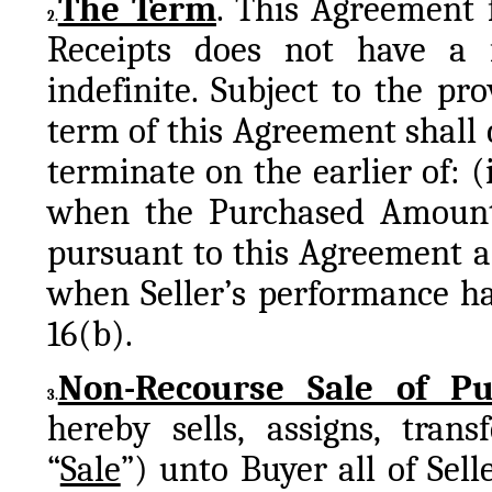
The Term
. This Agreement 
2.
Receipts does not have a f
indefinite. Subject to the pro
term of this Agreement shall
terminate on the earlier of: (
when the Purchased Amount 
pursuant to this Agreement are
when Seller’s performance ha
16(b).
Non-Recourse Sale of Pu
3.
hereby sells, assigns, trans
“
Sale
”) unto Buyer all of Selle