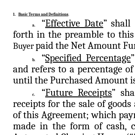
1.
Basic Terms and Definitions
.
“
Effective Date
” shall
a.
paid the Net Amount Fun
Buyer 
“
Specified Percentage
”
b.
and refers to a percentage of
until the Purchased Amount is 
“
Future Receipts
” sha
c.
receipts for the sale of goods 
of this Agreement; which paym
made in the form of cash, ch