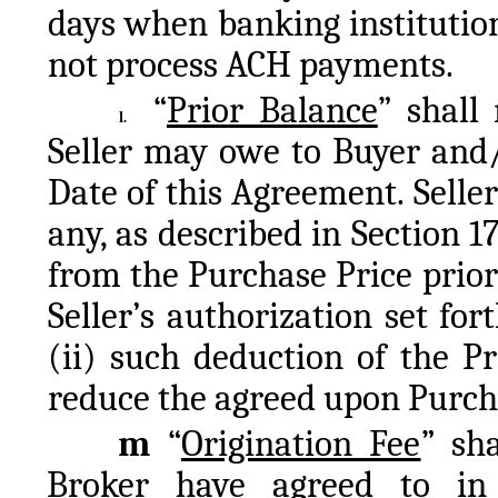
days when banking institution
not process ACH payments.
“
Prior Balance
” shall
l.
Seller may owe to Buyer and/o
Date of this Agreement. Seller 
any, as described in Section 1
from the Purchase Price prior t
Seller’s authorization set for
(ii) such deduction of the P
reduce the agreed upon Purch
m 
“
Origination Fee
” sh
Broker have agreed to in 