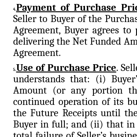
Payment of Purchase Pri
4.
Seller to Buyer of the Purcha
Agreement, Buyer agrees to p
delivering the Net Funded Amou
Agreement.
Use of Purchase Price
. Sel
5.
understands that: (i) Buyer’
Amount (or any portion ther
continued operation of its bu
the Future Receipts until th
Buyer in full; and (ii) that in
total failure of Seller’s busine