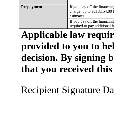
Prepayment
If you pay off the financing 
charge, up to $213,154.00 
estimates.
If you pay off the financing
required to pay additional f
Applicable law require
provided to you to he
decision. By signing b
that you received this
Recipient Sign