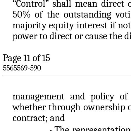
“Control” shall mean direct 
50% of the outstanding votin
majority equity interest if no
power to direct or cause the di
Page 
11
 of 15
5565569-590
management and policy of s
whether through ownership of 
contract; and
The representations