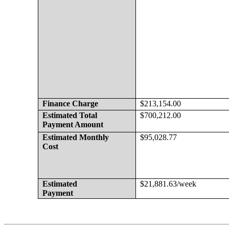
Finance Charge
$213,154.00
Estimated Total
$700,212.00
Payment Amount
Estimated Monthly 
$95,028.77
Cost
Estimated
$21,881.63/week
Payment