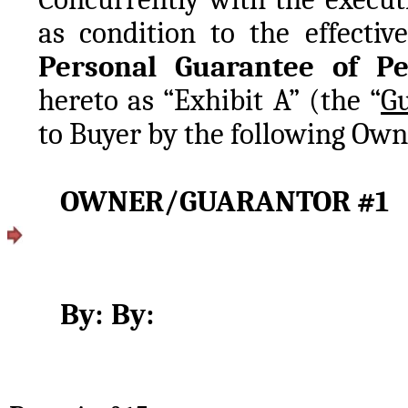
Personal Guarantee of P
hereto as “Exhibit A” (the “
G
to Buyer by the following Own
By:	By: