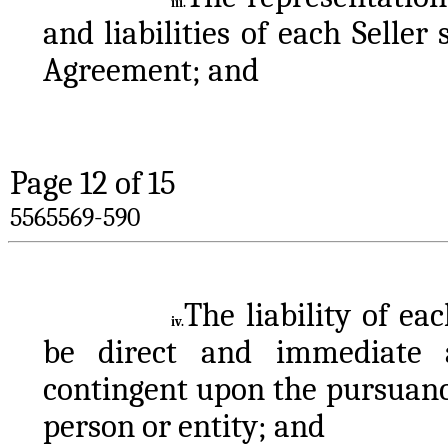
iii.
and liabilities of each Seller 
Agreement; and
Page 
12
 of 15
5565569-590
The liability of ea
iv.
be direct and immediate a
contingent upon the pursuanc
person or entity; and