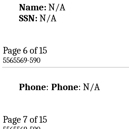
Name: 
N/A
SSN: 
N/A
Page 
6
 of 15
5565569-590
Phone
:	
Phone
: N/A
Page 
7
 of 15