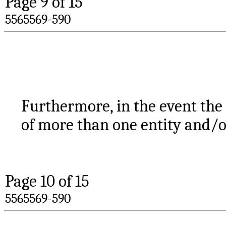
Page 
9
 of 15
5565569-590
Furthermore, in the event the
of more than one entity and/o
Page 
10
 of 15
5565569-590