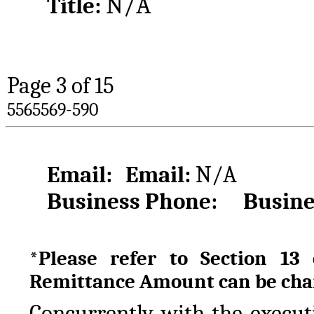
N/A
Title: 
Page 
3
 of 15
5565569-590
Email:
Email: 
N/A
Business Phone:
Busine
*Please refer to Section 13
Remittance Amount can be cha
Concurrently with the executi