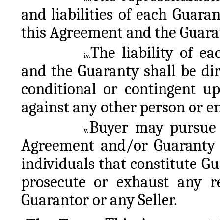
and liabilities of each Guaran
this Agreement and the Guara
The liability of e
iv.
and the Guaranty shall be di
conditional or contingent u
against any other person or en
Buyer may pursue i
v.
Agreement and/or Guaranty 
individuals that constitute Gu
prosecute or exhaust any r
Guarantor or any Seller.