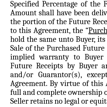
Specified Percentage of the 
Amount shall have been delive
the portion of the Future Rece
to this Agreement, the “
Purch
hold the same unto Buyer, its 
Sale of the Purchased Future 
implied warranty to Buyer o
Future Receipts by Buyer an
and/or Guarantor(s), except 
Agreement. By virtue of this 
full and complete ownership o
Seller retains no legal or equi