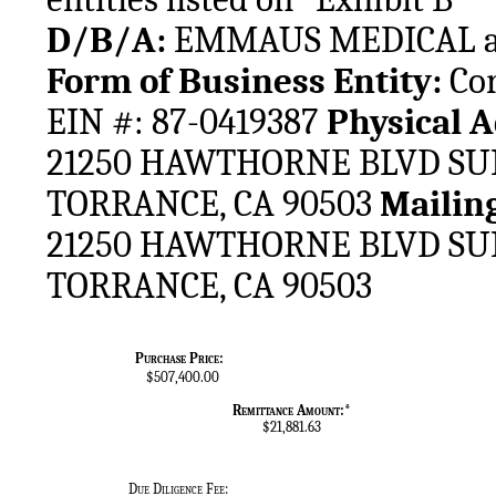
D/B/A: 
EMMAUS MEDICAL and t
Form of Business Entity: 
Cor
EIN #: 87-0419387 
21250 HAWTHORNE BLVD SUIT
TORRANCE, CA 90503 
21250 HAWTHORNE BLVD SUIT
TORRANCE, CA 90503
Purchase Price:
$507,400.00
Remittance Amount:*
$21,881.63
Due Diligence Fee: