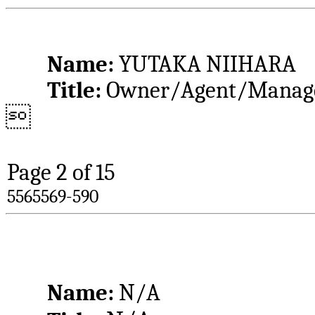
Name: 
YUTAKA NIIHARA
Title: 
Owner/Agent/Manag

Page 
2
 of 15
5565569-590
Name: 
N/A