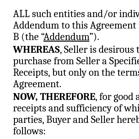
ALL such entities and/or indivi
Addendum to this Agreement in
B (the “
Addendum
”).
WHEREAS
, Seller is desirous 
purchase from Seller a Specifie
Receipts, but only on the terms
Agreement.
NOW, THEREFORE
, for good
receipts and sufficiency of w
parties, Buyer and Seller hereb
follows: