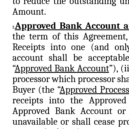
to reduce the outstanding un
Amount.
Approved Bank Account an
7.
the term of this Agreement, S
Receipts into one (and on
account shall be acceptabl
“
Approved Bank Account
”), (
processor which processor sha
Buyer (the “
Approved Process
receipts into the Approved
Approved Bank Account or 
unavailable or shall cease pro