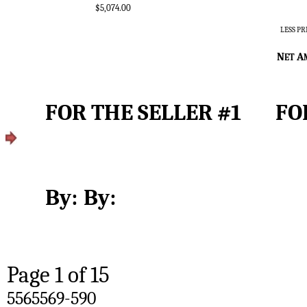
$5,074.00
LESS P
N
A
ET 
FOR T
By:	By:
Page 
1
 of 15
5565569-590