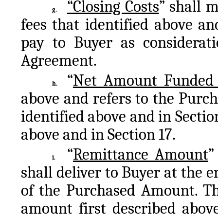
“Closing Costs
” shall m
g.
fees that identified above and
pay to Buyer as consideratio
Agreement.
“
Net Amount Funded t
h.
above and refers to the Purcha
identified above and in Section
above and in Section 17.
“
Remittance Amount
”
i.
shall deliver to Buyer at the 
of the Purchased Amount. The
amount first described above.