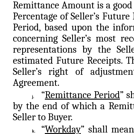
Remittance Amount is a good f
Percentage of Seller’s Future 
Period, based upon the infor
concerning Seller’s most rec
representations by the Selle
estimated Future Receipts. T
Seller’s right of adjustment
Agreement.
“
Remittance Period
” s
j.
by the end of which a Remitt
Seller to Buyer.
“
Workday
” shall mea
k.