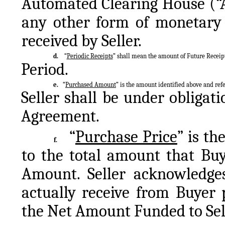
Automated Clearing House (“AC
any other form of monetary 
received by Seller.
d.
“
Periodic Receipts
” shall mean the amount of Future Receip
Period.
e.
“
Purchased Amount
” is the amount identified above and refe
Seller shall be under obligati
Agreement.
“
Purchase Price
” is th
f.
to the total amount that Buy
Amount. Seller acknowledges
actually receive from Buyer 
the Net Amount Funded to Sell