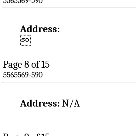
5565569-590
Address:

Page 
8
 of 15
5565569-590
Address: 
N/A