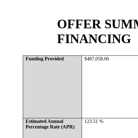
OFFER SUMM
FINANCING
Funding Provided
$487,058.00
Estimated Annual 
123.51 %
Percentage Rate (APR)