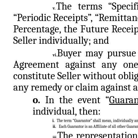
The terms “Specifi
v.
“Periodic Receipts”, “Remitta
Percentage, the Future Receip
Seller individually; and
Buyer may pursue i
vi.
Agreement against any one
constitute Seller without oblig
any remedy or claim against a
o. 
In the event “
Guaran
individual, then:
i.
The term “Guarantor” shall mean, individually and
ii.
Each Guarantor is an Affiliate of all other Guaran
The representations
iii.