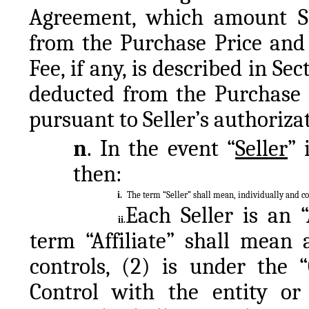
Agreement, which amount Sel
from the Purchase Price and 
Fee, if any, is described in Se
deducted from the Purchase Pr
pursuant to Seller’s authorizat
n
. In the event “
Seller
” 
then:
i.
The term “Seller” shall mean, individually and col
Each Seller is an “A
ii.
term “Affiliate” shall mean 
controls, (2) is under the 
Control with the entity or 