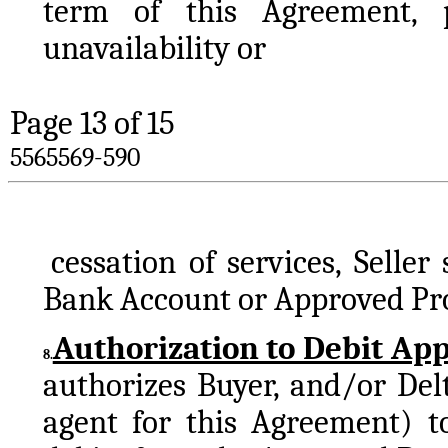
term of this Agreement, p
unavailability or 
Page 
13
 of 15
5565569-590
cessation of services, Seller
Bank Account or Approved Proc
Authorization to Debit Ap
8.
authorizes Buyer, and/or Del
agent for this Agreement) to