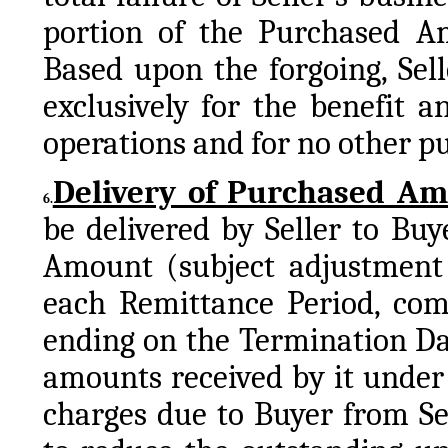
portion of the Purchased Am
Based upon the forgoing, Sell
exclusively for the benefit a
operations and for no other p
Delivery of Purchased A
6.
be delivered by Seller to Bu
Amount (subject adjustment 
each Remittance Period, com
ending on the Termination Dat
amounts received by it under 
charges due to Buyer from Se