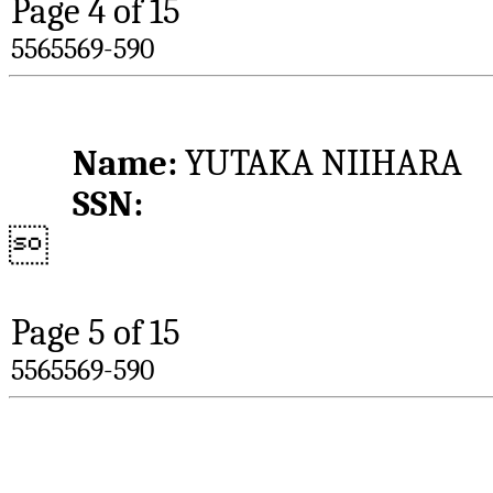
Page 
4
 of 15
5565569-590
Name: 
YUTAKA NIIHARA
SSN:

Page 
5
 of 15
5565569-590