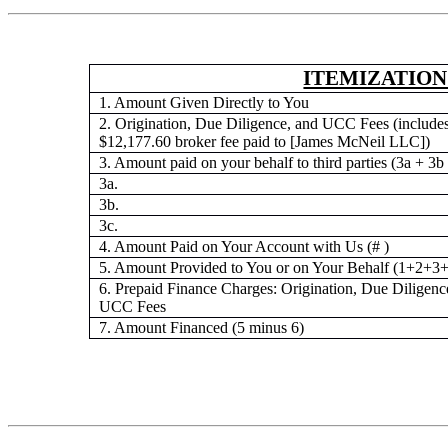
ITEMIZATION
1. Amount Given Directly to You
2. Origination, Due Diligence, and UCC Fees (includes
$12,177.60 broker fee paid to [James McNeil LLC])
3. Amount paid on your behalf to third parties (3a + 3b
3a.
3b.
3c.
4. Amount Paid on Your Account with Us (# )
5. Amount Provided to You or on Your Behalf (1+2+3+
6. Prepaid Finance Charges: Origination, Due Diligenc
UCC Fees
7. Amount Financed (5 minus 6)