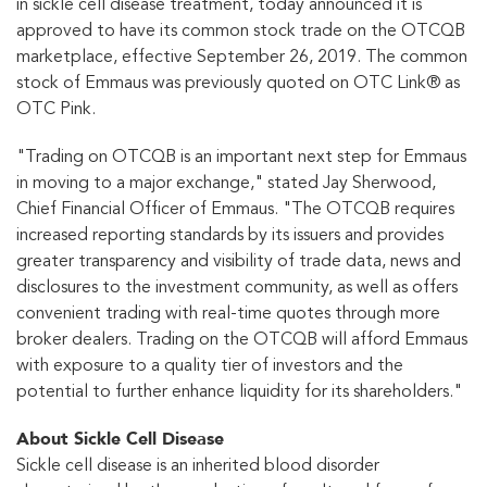
in sickle cell disease treatment, today announced it is
approved to have its common stock trade on the OTCQB
marketplace, effective September 26, 2019. The common
stock of Emmaus was previously quoted on OTC Link® as
OTC Pink.
"Trading on OTCQB is an important next step for Emmaus
in moving to a major exchange," stated Jay Sherwood,
Chief Financial Officer of Emmaus. "The OTCQB requires
increased reporting standards by its issuers and provides
greater transparency and visibility of trade data, news and
disclosures to the investment community, as well as offers
convenient trading with real-time quotes through more
broker dealers. Trading on the OTCQB will afford Emmaus
with exposure to a quality tier of investors and the
potential to further enhance liquidity for its shareholders."
About Sickle Cell Disease
Sickle cell disease is an inherited blood disorder