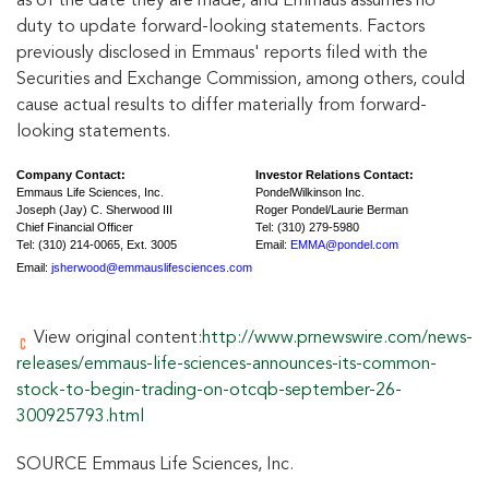
as of the date they are made, and Emmaus assumes no
duty to update forward-looking statements. Factors
previously disclosed in Emmaus' reports filed with the
Securities and Exchange Commission, among others, could
cause actual results to differ materially from forward-
looking statements.
Company Contact:
Investor Relations Contact:
Emmaus Life Sciences, Inc.
PondelWilkinson Inc.
Joseph (Jay) C. Sherwood III
Roger Pondel/Laurie Berman
Chief Financial Officer
Tel: (310) 279-5980
Tel: (310) 214-0065, Ext. 3005
Email:
EMMA@pondel.com
Email:
jsherwood@emmauslifesciences.com
View original content:
http://www.prnewswire.com/news-
releases/emmaus-life-sciences-announces-its-common-
stock-to-begin-trading-on-otcqb-september-26-
300925793.html
SOURCE Emmaus Life Sciences, Inc.