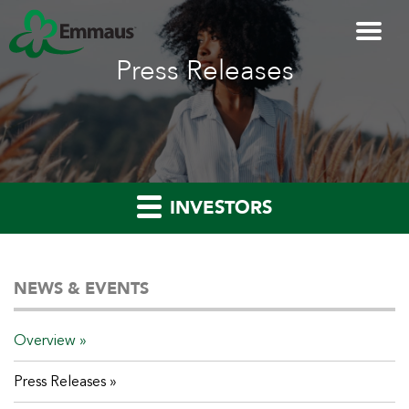
Press Releases
INVESTORS
NEWS & EVENTS
Overview
Press Releases