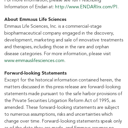
For more information, please see full Prescribing
Information of Endari at:
http://www.ENDARIrx.com/PI
.
About Emmaus Life Sciences
Emmaus Life Sciences, Inc. is a commercial-stage
biopharmaceutical company engaged in the discovery,
development, marketing and sale of innovative treatments
and therapies, including those in the rare and orphan
disease categories. For more information, please visit
www.emmauslifesciences.com
.
Forward-looking Statements
Except for the historical information contained herein, the
matters discussed in this press release are forward-looking
statements made pursuant to the safe harbor provisions of
the Private Securities Litigation Reform Act of 1995, as
amended. These forward-looking statements are subject
to numerous assumptions, risks and uncertainties which
change over time. Forward-looking statements speak only