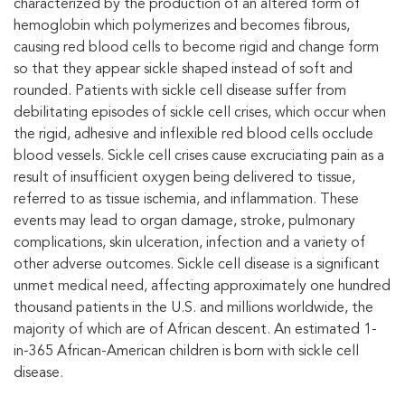
characterized by the production of an altered form of
hemoglobin which polymerizes and becomes fibrous,
causing red blood cells to become rigid and change form
so that they appear sickle shaped instead of soft and
rounded. Patients with sickle cell disease suffer from
debilitating episodes of sickle cell crises, which occur when
the rigid, adhesive and inflexible red blood cells occlude
blood vessels. Sickle cell crises cause excruciating pain as a
result of insufficient oxygen being delivered to tissue,
referred to as tissue ischemia, and inflammation. These
events may lead to organ damage, stroke, pulmonary
complications, skin ulceration, infection and a variety of
other adverse outcomes. Sickle cell disease is a significant
unmet medical need, affecting approximately one hundred
thousand patients in the U.S. and millions worldwide, the
majority of which are of African descent. An estimated 1-
in-365 African-American children is born with sickle cell
disease.