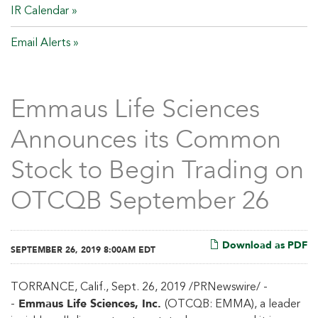
IR Calendar
Email Alerts
Emmaus Life Sciences
Announces its Common
Stock to Begin Trading on
OTCQB September 26
Download as PDF
SEPTEMBER 26, 2019 8:00AM EDT
TORRANCE, Calif., Sept. 26, 2019 /PRNewswire/ -
Emmaus Life Sciences, Inc.
-
(OTCQB: EMMA), a leader