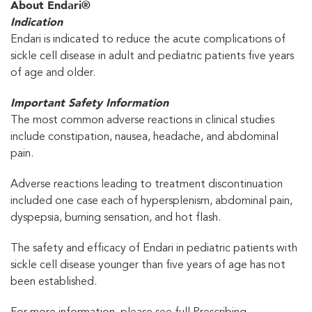
About Endari®
Indication
Endari is indicated to reduce the acute complications of
sickle cell disease in adult and pediatric patients five years
of age and older.
Important Safety Information
The most common adverse reactions in clinical studies
include constipation, nausea, headache, and abdominal
pain.
Adverse reactions leading to treatment discontinuation
included one case each of hypersplenism, abdominal pain,
dyspepsia, burning sensation, and hot flash.
The safety and efficacy of Endari in pediatric patients with
sickle cell disease younger than five years of age has not
been established.