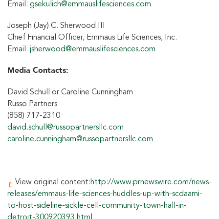
Email:
gsekulich@emmauslifesciences.com
Joseph (Jay) C. Sherwood III
Chief Financial Officer, Emmaus Life Sciences, Inc.
Email:
jsherwood@emmauslifesciences.com
Media Contacts:
David Schull or Caroline Cunningham
Russo Partners
(858) 717-2310
david.schull@russopartnersllc.com
caroline.cunningham@russopartnersllc.com
View original content:
http://www.prnewswire.com/news-
releases/emmaus-life-sciences-huddles-up-with-scdaami-
to-host-sideline-sickle-cell-community-town-hall-in-
detroit-300920393.html