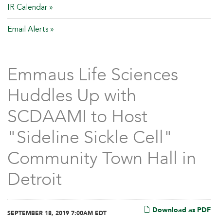
IR Calendar
Email Alerts
Emmaus Life Sciences
Huddles Up with
SCDAAMI to Host
"Sideline Sickle Cell"
Community Town Hall in
Detroit
Download as PDF
SEPTEMBER 18, 2019 7:00AM EDT