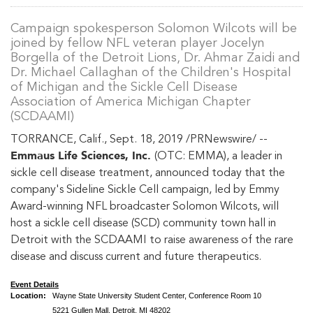
Campaign spokesperson Solomon Wilcots will be
joined by fellow NFL veteran player Jocelyn
Borgella of the Detroit Lions, Dr. Ahmar Zaidi and
Dr. Michael Callaghan of the Children's Hospital
of Michigan and the Sickle Cell Disease
Association of America Michigan Chapter
(SCDAAMI)
TORRANCE, Calif., Sept. 18, 2019 /PRNewswire/ --
Emmaus Life Sciences, Inc.
(OTC: EMMA), a leader in
sickle cell disease treatment, announced today that the
company's Sideline Sickle Cell campaign, led by Emmy
Award-winning NFL broadcaster Solomon Wilcots, will
host a sickle cell disease (SCD) community town hall in
Detroit with the SCDAAMI to raise awareness of the rare
disease and discuss current and future therapeutics.
Event Details
Location:
Wayne State University Student Center, Conference Room 10
5221 Gullen Mall, Detroit, MI 48202