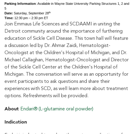
Parking Information
: Available in Wayne State University Parking Structures 1, 2 and
5
th
Date:
Saturday, September 28
Time:
12:30 pm – 2:30 pm ET
Join Emmaus Life Sciences and SCDAAMI in uniting the
Detroit community around the importance of furthering
education of Sickle Cell Disease. This town hall will feature
a discussion led by Dr. Ahmar Zaidi, Hematologist-
Oncologist at the Children's Hospital of Michigan, and Dr.
Michael Callaghan, Hematologist-Oncologist and Director
of the Sickle Cell Center at the Children's Hospital of
Michigan. The conversation will serve as an opportunity for
event participants to ask questions and share their
experiences with SCD, as well learn more about treatment
options. Refreshments will be provided.
About
Endari® (L-glutamine oral powder)
Indication