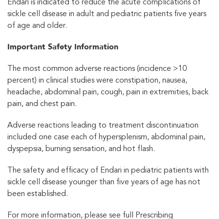
Endari is indicated to reduce the acute complications of
sickle cell disease in adult and pediatric patients five years
of age and older.
Important Safety Information
The most common adverse reactions (incidence >10
percent) in clinical studies were constipation, nausea,
headache, abdominal pain, cough, pain in extremities, back
pain, and chest pain.
Adverse reactions leading to treatment discontinuation
included one case each of hypersplenism, abdominal pain,
dyspepsia, burning sensation, and hot flash.
The safety and efficacy of Endari in pediatric patients with
sickle cell disease younger than five years of age has not
been established.
For more information, please see full Prescribing