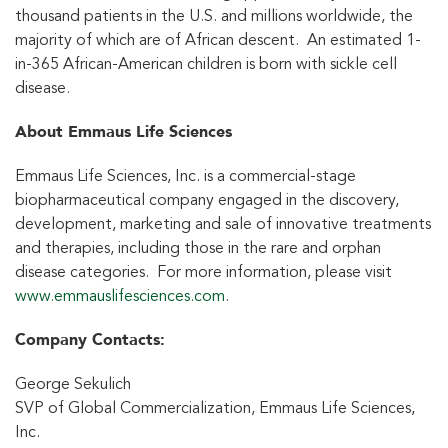
thousand patients in the U.S. and millions worldwide, the
majority of which are of African descent. An estimated 1-
in-365 African-American children is born with sickle cell
disease.
About Emmaus Life Sciences
Emmaus Life Sciences, Inc. is a commercial-stage
biopharmaceutical company engaged in the discovery,
development, marketing and sale of innovative treatments
and therapies, including those in the rare and orphan
disease categories. For more information, please visit
www.emmauslifesciences.com
.
Company Contact
s
:
George Sekulich
SVP of Global Commercialization, Emmaus Life Sciences,
Inc.