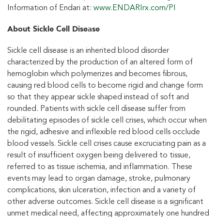
Information of Endari at:
www.ENDARIrx.com/PI
About Sickle Cell Disease
Sickle cell disease is an inherited blood disorder
characterized by the production of an altered form of
hemoglobin which polymerizes and becomes fibrous,
causing red blood cells to become rigid and change form
so that they appear sickle shaped instead of soft and
rounded. Patients with sickle cell disease suffer from
debilitating episodes of sickle cell crises, which occur when
the rigid, adhesive and inflexible red blood cells occlude
blood vessels. Sickle cell crises cause excruciating pain as a
result of insufficient oxygen being delivered to tissue,
referred to as tissue ischemia, and inflammation. These
events may lead to organ damage, stroke, pulmonary
complications, skin ulceration, infection and a variety of
other adverse outcomes. Sickle cell disease is a significant
unmet medical need, affecting approximately one hundred