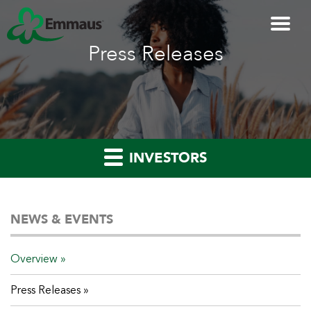
Press Releases
INVESTORS
NEWS & EVENTS
Overview
Press Releases