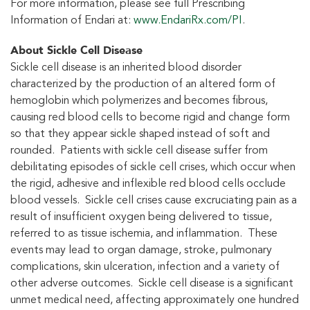
For more information, please see full Prescribing
Information of Endari at:
www.EndariRx.com/PI
.
About Sickle Cell Disease
Sickle cell disease is an inherited blood disorder
characterized by the production of an altered form of
hemoglobin which polymerizes and becomes fibrous,
causing red blood cells to become rigid and change form
so that they appear sickle shaped instead of soft and
rounded. Patients with sickle cell disease suffer from
debilitating episodes of sickle cell crises, which occur when
the rigid, adhesive and inflexible red blood cells occlude
blood vessels. Sickle cell crises cause excruciating pain as a
result of insufficient oxygen being delivered to tissue,
referred to as tissue ischemia, and inflammation. These
events may lead to organ damage, stroke, pulmonary
complications, skin ulceration, infection and a variety of
other adverse outcomes. Sickle cell disease is a significant
unmet medical need, affecting approximately one hundred