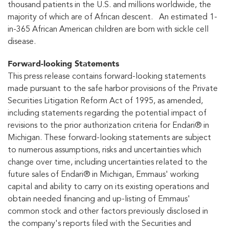
thousand patients in the U.S. and millions worldwide, the
majority of which are of African descent. An estimated 1-
in-365 African American children are born with sickle cell
disease.
Forward-looking Statements
This press release contains forward-looking statements
made pursuant to the safe harbor provisions of the Private
Securities Litigation Reform Act of 1995, as amended,
including statements regarding the potential impact of
revisions to the prior authorization criteria for Endari® in
Michigan. These forward-looking statements are subject
to numerous assumptions, risks and uncertainties which
change over time, including uncertainties related to the
future sales of Endari® in Michigan, Emmaus' working
capital and ability to carry on its existing operations and
obtain needed financing and up-listing of Emmaus'
common stock and other factors previously disclosed in
the company's reports filed with the Securities and