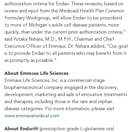
authorization criteria for Endari. These revisions, based on
review and input from the Medicaid Health Plan Common
Formulary Workgroup, will allow Endari to be prescribed
to more of Michigan's sickle cell disease patients, more
quickly, than under the current prior authorization criteria,"
said Yutaka Niihara, M.D., M.P.H., Chairman and Chief
Executive Officer of Emmaus. Dr. Niihara added, "Our goal
is to provide Endari to all patients who may benefit from it
as promptly as possible."
About Emmaus Life Sciences
Emmaus Life Sciences, Inc. is a commercial-stage
biopharmaceutical company engaged in the discovery,
development, marketing and sale of innovative treatments
and therapies, including those in the rare and orphan
disease categories. For more information, please visit
www.emmausmedical.com
.
About Endari®
(prescription grade L-glutamine oral