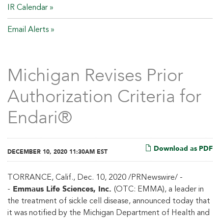
IR Calendar
Email Alerts
Michigan Revises Prior
Authorization Criteria for
Endari®
Download as PDF
DECEMBER 10, 2020 11:30AM EST
TORRANCE, Calif., Dec. 10, 2020 /PRNewswire/ -
Emmaus Life Sciences, Inc.
-
(OTC: EMMA), a leader in
the treatment of sickle cell disease, announced today that
it was notified by the Michigan Department of Health and