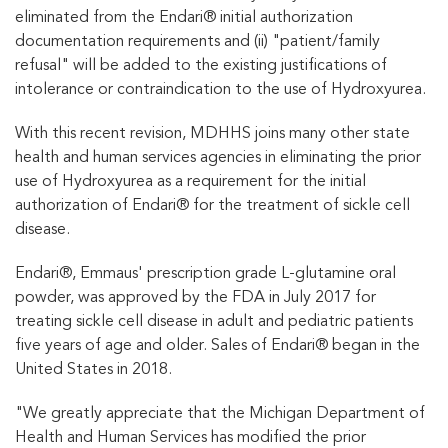
eliminated from the Endari® initial authorization
documentation requirements and (ii) "patient/family
refusal" will be added to the existing justifications of
intolerance or contraindication to the use of Hydroxyurea.
With this recent revision, MDHHS joins many other state
health and human services agencies in eliminating the prior
use of Hydroxyurea as a requirement for the initial
authorization of Endari® for the treatment of sickle cell
disease.
Endari®, Emmaus' prescription grade L-glutamine oral
powder, was approved by the FDA in July 2017 for
treating sickle cell disease in adult and pediatric patients
five years of age and older. Sales of Endari® began in the
United States in 2018.
"We greatly appreciate that the Michigan Department of
Health and Human Services has modified the prior