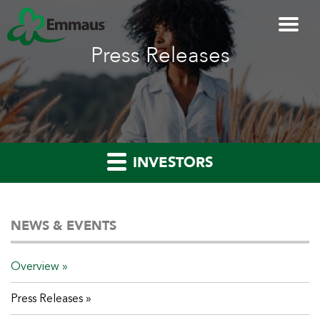
Press Releases
INVESTORS
NEWS & EVENTS
Overview
Press Releases