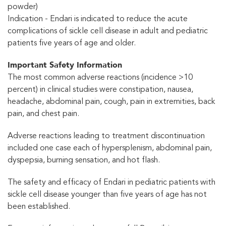
powder)
Indication - Endari is indicated to reduce the acute
complications of sickle cell disease in adult and pediatric
patients five years of age and older.
Important Safety Information
The most common adverse reactions (incidence >10
percent) in clinical studies were constipation, nausea,
headache, abdominal pain, cough, pain in extremities, back
pain, and chest pain.
Adverse reactions leading to treatment discontinuation
included one case each of hypersplenism, abdominal pain,
dyspepsia, burning sensation, and hot flash.
The safety and efficacy of Endari in pediatric patients with
sickle cell disease younger than five years of age has not
been established.