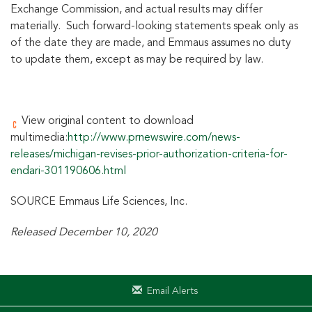
Exchange Commission, and actual results may differ
materially. Such forward-looking statements speak only as
of the date they are made, and Emmaus assumes no duty
to update them, except as may be required by law.
View original content to download
multimedia:
http://www.prnewswire.com/news-
releases/michigan-revises-prior-authorization-criteria-for-
endari-301190606.html
SOURCE Emmaus Life Sciences, Inc.
Released December 10, 2020
Email Alerts