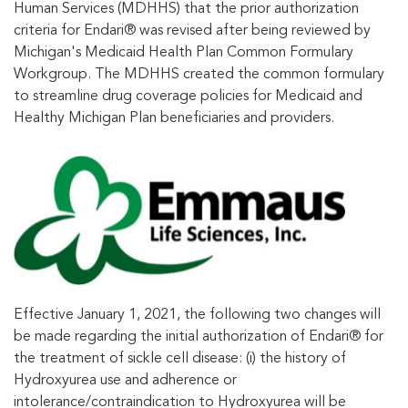
Human Services (MDHHS) that the prior authorization
criteria for Endari® was revised after being reviewed by
Michigan's Medicaid Health Plan Common Formulary
Workgroup. The MDHHS created the common formulary
to streamline drug coverage policies for Medicaid and
Healthy Michigan Plan beneficiaries and providers.
Effective January 1, 2021, the following two changes will
be made regarding the initial authorization of Endari® for
the treatment of sickle cell disease: (i) the history of
Hydroxyurea use and adherence or
intolerance/contraindication to Hydroxyurea will be